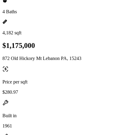
4 Baths
4,182 sqft
$1,175,000
872 Old Hickory Mt Lebanon PA, 15243
Price per sqft
$280.97
Built in
1961