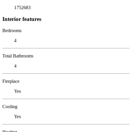
1752683
Interior features
Bedrooms
4
Total Bathrooms
4
Fireplace
Yes
Cooling
Yes
Heating