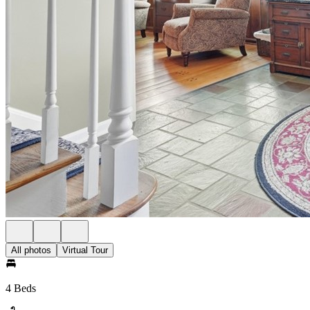
All photos
Virtual Tour
4 Beds