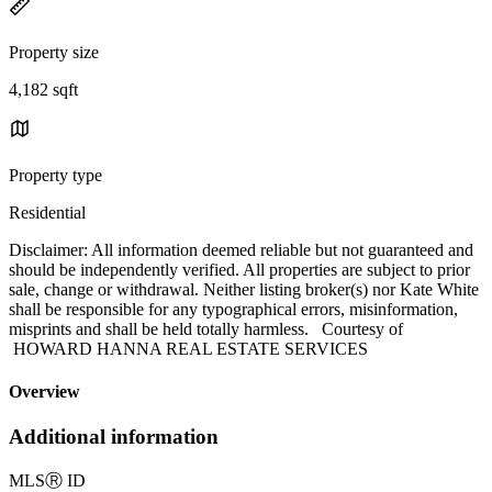
Property size
4,182 sqft
Property type
Residential
Disclaimer: All information deemed reliable but not guaranteed and
should be independently verified. All properties are subject to prior
sale, change or withdrawal. Neither listing broker(s) nor Kate White
shall be responsible for any typographical errors, misinformation,
misprints and shall be held totally harmless. Courtesy of
HOWARD HANNA REAL ESTATE SERVICES
Overview
Additional information
MLS
Ⓡ
ID