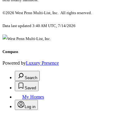
©2026 West Penn Multi-List, Inc. All rights reserved.
Data last updated 3:40 AM UTC, 7/14/2026
Compass
Powered by
Luxury Presence
Search
Saved
My Homes
Log in