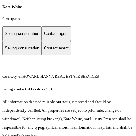
Kate White
Compass
Selling consultation
Contact agent
Selling consultation
Contact agent
Courtesy of HOWARD HANNA REAL ESTATE SERVICES
listing contact: 412-561-7400
All information deemed reliable but not guaranteed and should be
independently verified. All properties are subject to prior sale, change or
withdrawal. Neither listing broker(s), Kate White, nor Luxury Presence shall be
responsible for any typographical errors, misinformation, misprints and shall be
held totally harmless.