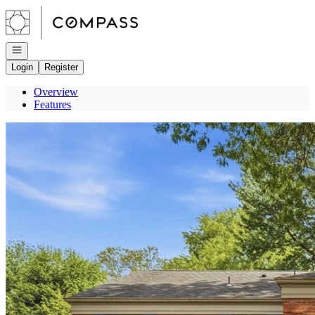
Go to: Homepage
Open navigation
Login
Register
Overview
Features