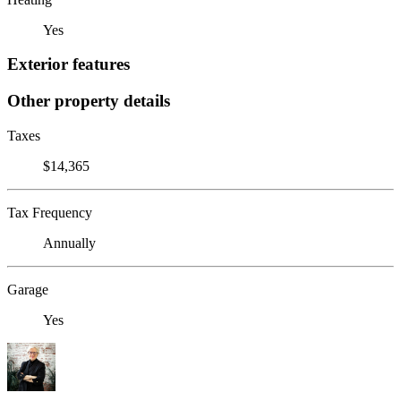
Yes
Exterior features
Other property details
Taxes
$14,365
Tax Frequency
Annually
Garage
Yes