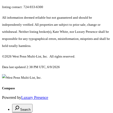
listing contact: 724-933-6300
All information deemed reliable but not guaranteed and should be
independently verified. All properties are subject to prior sale, change or
withdrawal. Neither listing broker(s), Kate White, nor Luxury Presence shall be
responsible for any typographical errors, misinformation, misprints and shall be
held totally harmless.
©2026 West Penn Multi-List, Inc. All rights reserved.
Data last updated 2:38 PM UTC, 6/9/2026
Compass
Powered by
Luxury Presence
Search