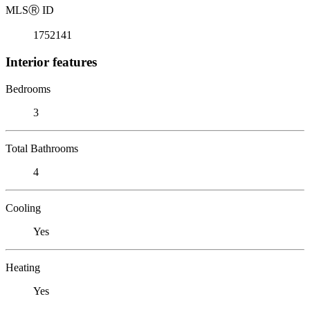
MLS
Ⓡ
ID
1752141
Interior features
Bedrooms
3
Total Bathrooms
4
Cooling
Yes
Heating
Yes