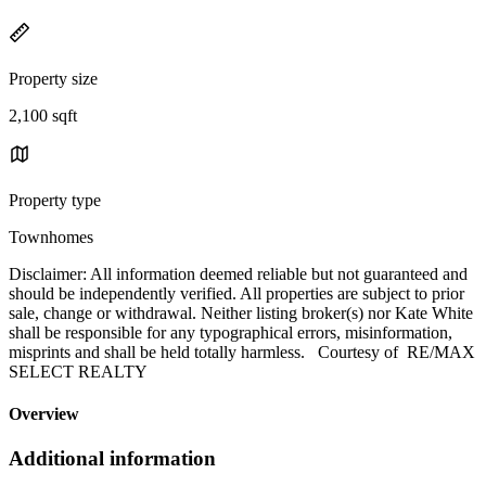
Property size
2,100 sqft
Property type
Townhomes
Disclaimer: All information deemed reliable but not guaranteed and
should be independently verified. All properties are subject to prior
sale, change or withdrawal. Neither listing broker(s) nor Kate White
shall be responsible for any typographical errors, misinformation,
misprints and shall be held totally harmless. Courtesy of RE/MAX
SELECT REALTY
Overview
Additional information