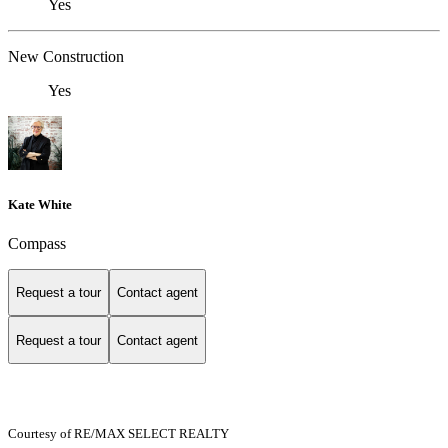
Yes
New Construction
Yes
Kate White
Compass
Request a tour
Contact agent
Request a tour
Contact agent
Courtesy of RE/MAX SELECT REALTY