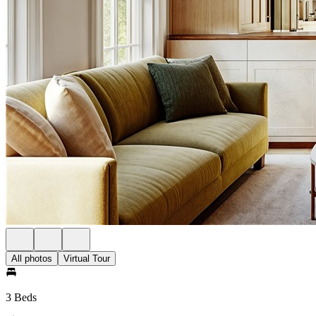
All photos
Virtual Tour
3 Beds