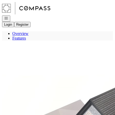
Go to: Homepage
Open navigation
Login
Register
Overview
Features