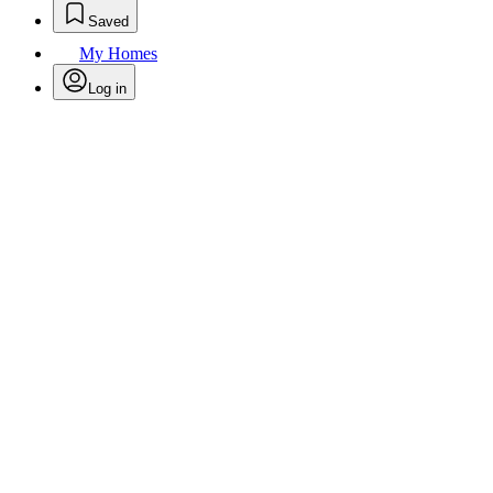
Saved
My Homes
Log in