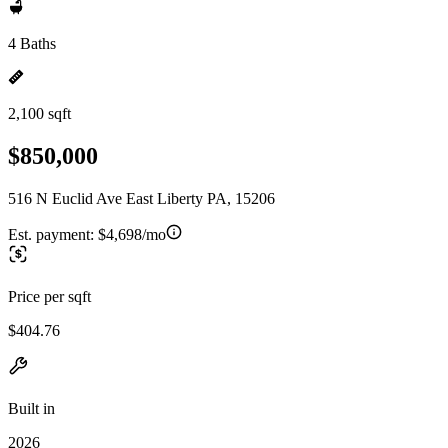
4 Baths
2,100 sqft
$850,000
516 N Euclid Ave East Liberty PA, 15206
Est. payment:
$4,698/mo
Price per sqft
$404.76
Built in
2026