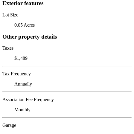
Exterior features
Lot Size
0.05 Acres
Other property details
Taxes
$1,489
Tax Frequency
Annually
Association Fee Frequency
Monthly
Garage