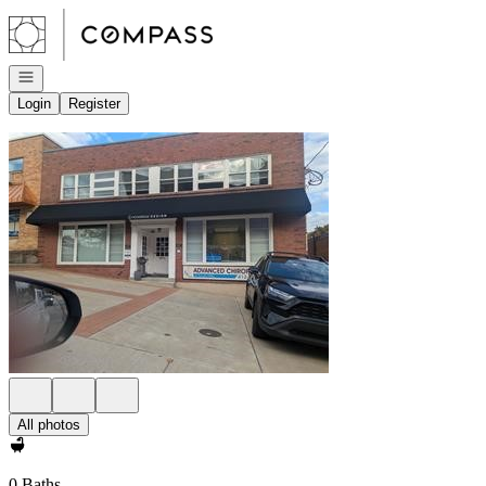
Go to: Homepage
Open navigation
Login
Register
All photos
0 Baths