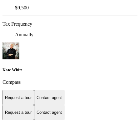
$9,500
Tax Frequency
Annually
Kate White
Compass
Request a tour
Contact agent
Request a tour
Contact agent