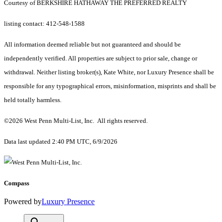
Courtesy of BERKSHIRE HATHAWAY THE PREFERRED REALTY
listing contact: 412-548-1588
All information deemed reliable but not guaranteed and should be
independently verified. All properties are subject to prior sale, change or
withdrawal. Neither listing broker(s), Kate White, nor Luxury Presence shall be
responsible for any typographical errors, misinformation, misprints and shall be
held totally harmless.
©2026 West Penn Multi-List, Inc. All rights reserved.
Data last updated 2:40 PM UTC, 6/9/2026
Compass
Powered by
Luxury Presence