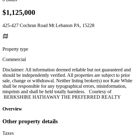
$1,125,000
425-427 Cochran Road Mt Lebanon PA, 15228
Property type
Commercial
Disclaimer: All information deemed reliable but not guaranteed and
should be independently verified. All properties are subject to prior
sale, change or withdrawal. Neither listing broker(s) nor Kate White
shall be responsible for any typographical errors, misinformation,
misprints and shall be held totally harmless. Courtesy of
BERKSHIRE HATHAWAY THE PREFERRED REALTY
Overview
Other property details
Taxes