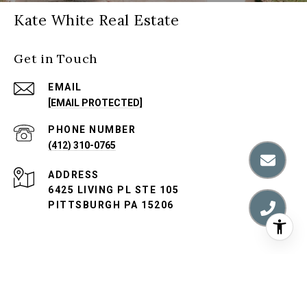
Kate White Real Estate
Get in Touch
EMAIL
[EMAIL PROTECTED]
PHONE NUMBER
(412) 310-0765
ADDRESS
6425 LIVING PL STE 105
PITTSBURGH PA 15206