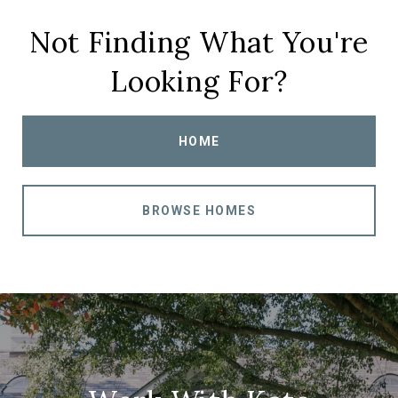
Not Finding What You're
Looking For?
HOME
BROWSE HOMES