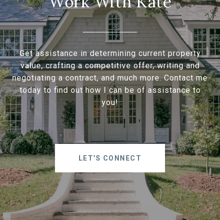
Work With Kate
Get assistance in determining current property
value, crafting a competitive offer, writing and
negotiating a contract, and much more. Contact me
today to find out how I can be of assistance to
you!
LET'S CONNECT