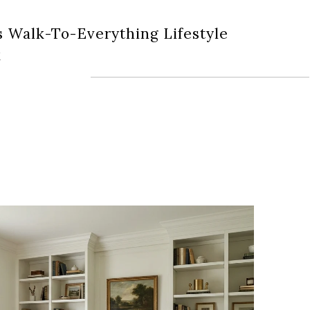
s Walk-To-Everything Lifestyle
k