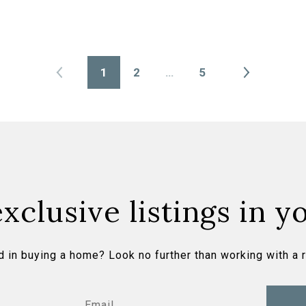
1
2
…
5
xclusive listings in y
d in buying a home? Look no further than working with a r