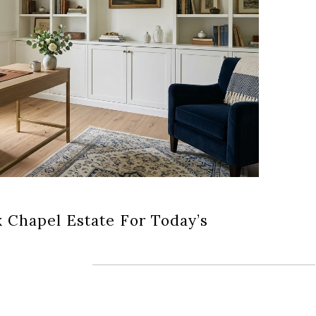
x Chapel Estate For Today’s