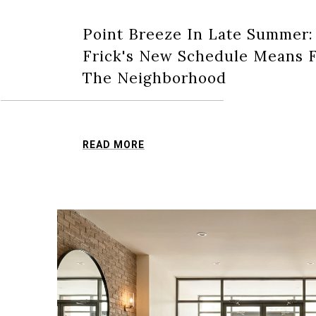
Point Breeze In Late Summer
Frick's New Schedule Means F
The Neighborhood
READ MORE