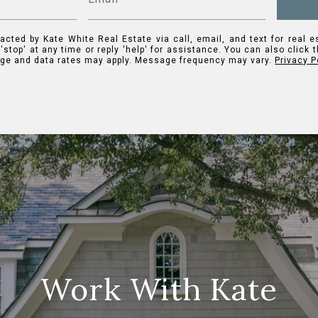
acted by Kate White Real Estate via call, email, and text for real e
 'stop' at any time or reply 'help' for assistance. You can also click 
ge and data rates may apply. Message frequency may vary.
Privacy P
Work With Kate