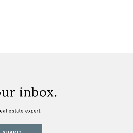
our inbox.
eal estate expert.
SUBMIT