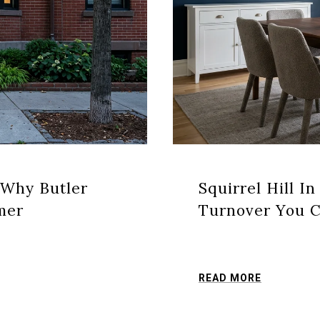
 Why Butler
Squirrel Hill In
mer
Turnover You C
READ MORE