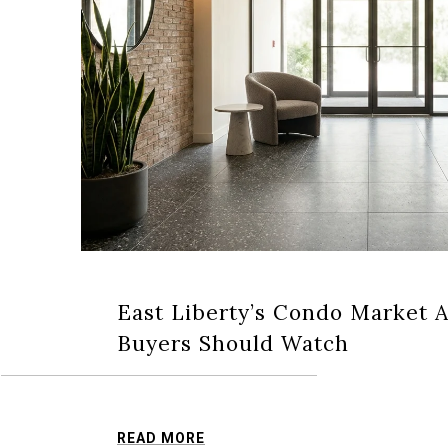
East Liberty’s Condo Market 
Buyers Should Watch
READ MORE