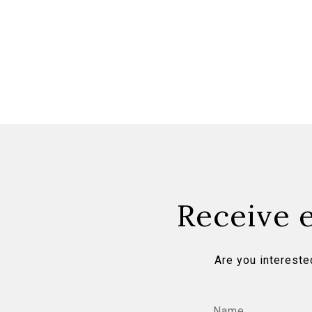
Receive e
Are you intereste