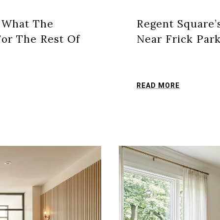
: What The
Regent Square’
or The Rest Of
Near Frick Par
READ MORE