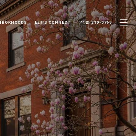
HBORHOODS
LET'S CONNECT
(412) 310-0765