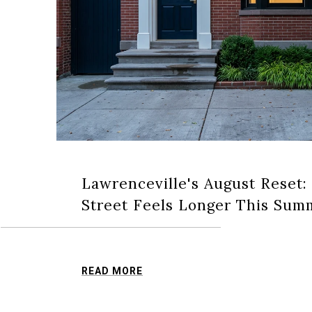
Lawrenceville's August Reset:
Street Feels Longer This Sum
READ MORE