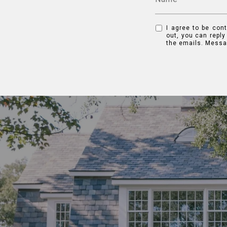
I agree to be cont
out, you can reply
the emails. Messa