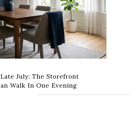
 Late July: The Storefront
an Walk In One Evening