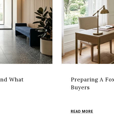
And What
Preparing A Fo
Buyers
READ MORE