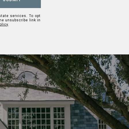
state services. To opt
the unsubscribe link in
olicy
.