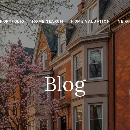
PORTFOLIO
HOME SEARCH
HOME VALUATION
NEIG
Blog