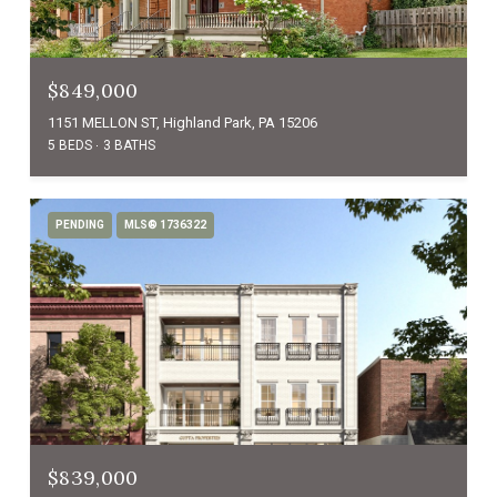
$849,000
1151 MELLON ST, Highland Park, PA 15206
5 BEDS
3 BATHS
PENDING
MLS® 1736322
$839,000