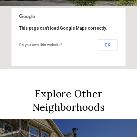
This page can't load Google Maps correctly.
OK
Do you own this website?
Explore Other
Neighborhoods