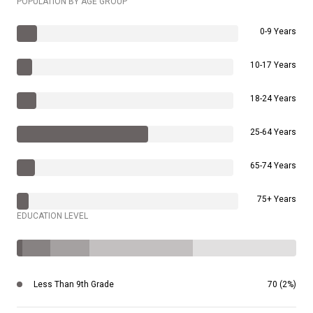
POPULATION BY AGE GROUP
0-9 Years
10-17 Years
18-24 Years
25-64 Years
65-74 Years
75+ Years
EDUCATION LEVEL
Less Than 9th Grade
70 (2%)