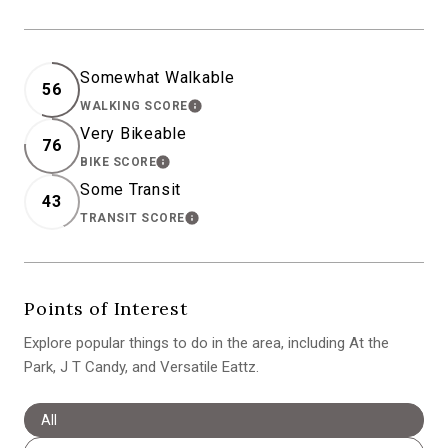
Somewhat Walkable
56
WALKING SCORE
LEARN MORE
Very Bikeable
76
BIKE SCORE
LEARN MORE
Some Transit
43
TRANSIT SCORE
LEARN MORE
Points of Interest
Explore popular things to do in the area, including At the
Park, J T Candy, and Versatile Eattz.
Search businesses related to
All