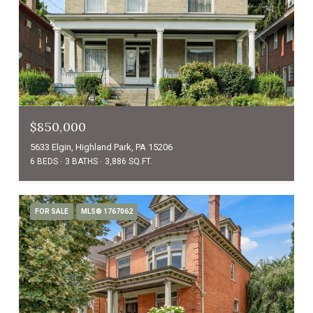
$850,000
5633 Elgin, Highland Park, PA 15206
6 BEDS
3 BATHS
3,886 SQ.FT.
FOR SALE
MLS® 1767062