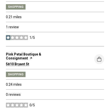
SHOPPING
0.21
miles
1 review
1/5
stars
Visit the
Pink Petal Boutique &
Consignment
page on Yelp
Search
on Google Maps
5810 Bryant St
SHOPPING
0.24
miles
0 reviews
0/5
stars