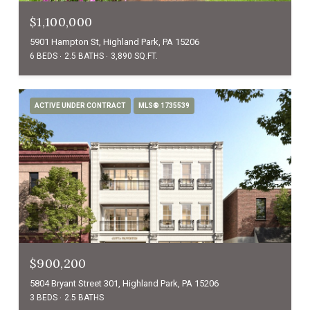
$1,100,000
5901 Hampton St, Highland Park, PA 15206
6 BEDS
2.5 BATHS
3,890 SQ.FT.
ACTIVE UNDER CONTRACT
MLS® 1735539
$900,200
5804 Bryant Street 301, Highland Park, PA 15206
3 BEDS
2.5 BATHS