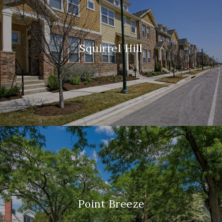
Squirrel Hill
Point Breeze