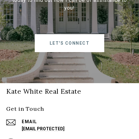
today to find out how I can be of assistance to
you!
LET'S CONNECT
Kate White Real Estate
Get in Touch
EMAIL
[EMAIL PROTECTED]