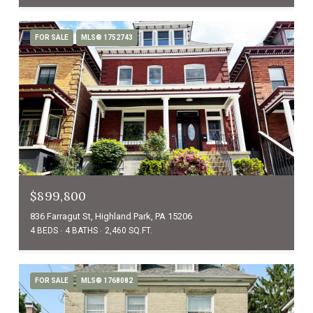
FOR SALE
MLS® 1752743
$899,800
836 Farragut St, Highland Park, PA 15206
4 BEDS
4 BATHS
2,460 SQ.FT.
FOR SALE
MLS® 1768082