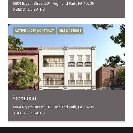
5804 Bryant Street 201, Highland Park, PA 15206
3 BEDS
2.5 BATHS
ACTIVE UNDER CONTRACT
MLS® 1735698
$829,050
5804 Bryant Street 302, Highland Park, PA 15206
3 BEDS
2.5 BATHS