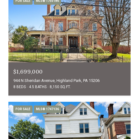
FOR SALE
MLS® 1750186
$1,699,000
944 N Sheridan Avenue, Highland Park, PA 15206
8 BEDS
4.5 BATHS
8,150 SQ.FT.
FOR SALE
MLS® 1747136