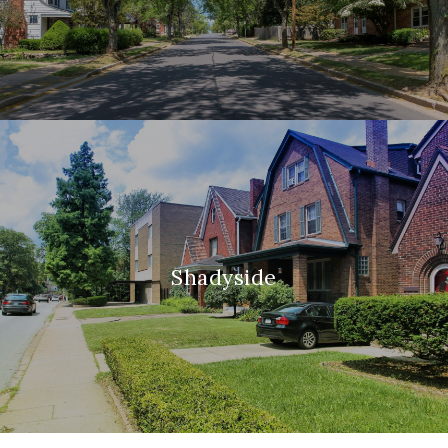
Shadyside