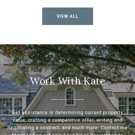
VIEW ALL
Work With Kate
Get assistance in determining current property
value, crafting a competitive offer, writing and
negotiating a contract, and much more. Contact me