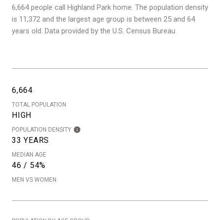
6,664 people call Highland Park home. The population density
is 11,372 and the largest age group is
between 25 and 64
years old.
Data provided by the U.S. Census Bureau.
6,664
TOTAL POPULATION
HIGH
POPULATION DENSITY
33 YEARS
MEDIAN AGE
46 / 54%
MEN VS WOMEN