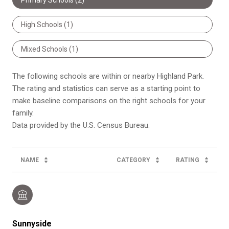
High Schools (
1
)
Mixed Schools (
1
)
The following schools are within or nearby Highland Park.
The rating and statistics can serve as a starting point to
make baseline comparisons on the right schools for your
family.
NAME
CATEGORY
RATING
Sunnyside