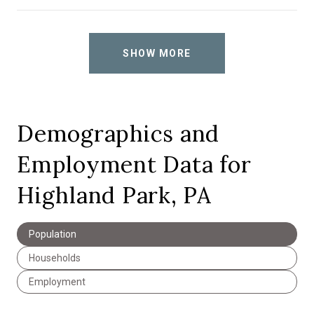
SHOW MORE
Demographics and
Employment Data for
Highland Park, PA
Population
Households
Employment