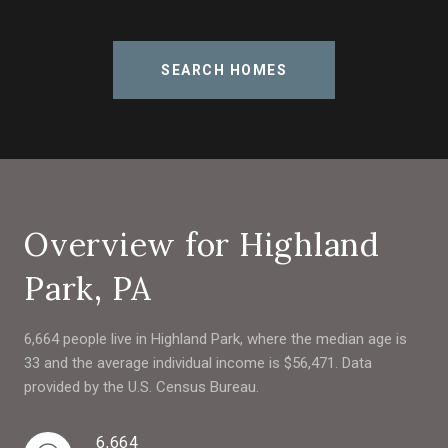
SEARCH HOMES
Overview for Highland
Park, PA
6,664 people live in Highland Park, where the median age is
33 and the average individual income is $56,471. Data
provided by the U.S. Census Bureau.
6,664