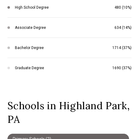
High School Degree
480 (10%)
Associate Degree
634 (14%)
Bachelor Degree
1714 (37%)
Graduate Degree
1690 (37%)
Schools in Highland Park,
PA
Primary Schools (
2
)