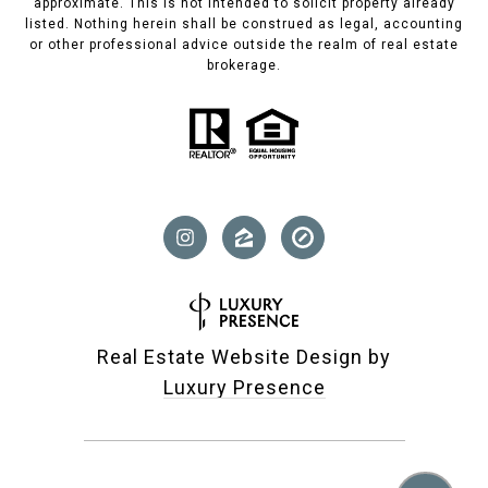
approximate. This is not intended to solicit property already
listed. Nothing herein shall be construed as legal, accounting
or other professional advice outside the realm of real estate
brokerage.
Real Estate Website Design by
Luxury Presence