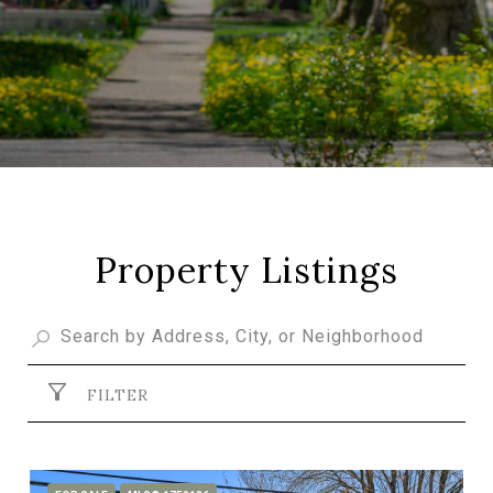
Property Listings
FILTER