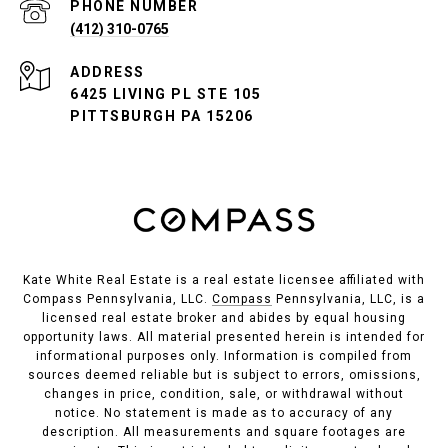
PHONE NUMBER
(412) 310-0765
ADDRESS
6425 LIVING PL STE 105
PITTSBURGH PA 15206
Kate White Real Estate is a real estate licensee affiliated with
Compass Pennsylvania, LLC.
Compass
Pennsylvania, LLC, is a
licensed real estate broker and abides by equal housing
opportunity laws. All material presented herein is intended for
informational purposes only. Information is compiled from
sources deemed reliable but is subject to errors, omissions,
changes in price, condition, sale, or withdrawal without
notice. No statement is made as to accuracy of any
description. All measurements and square footages are