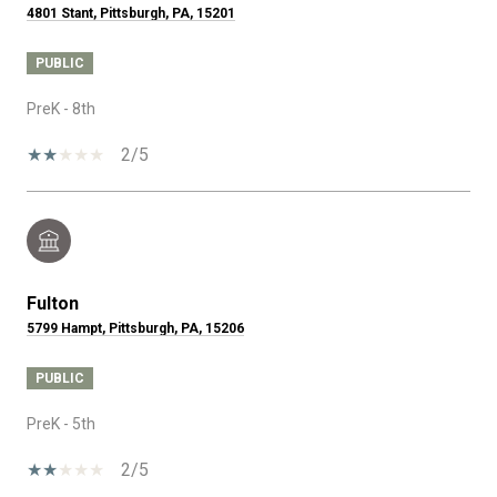
4801 Stant, Pittsburgh, PA, 15201
PUBLIC
PreK - 8th
2/5
Fulton
5799 Hampt, Pittsburgh, PA, 15206
PUBLIC
PreK - 5th
2/5