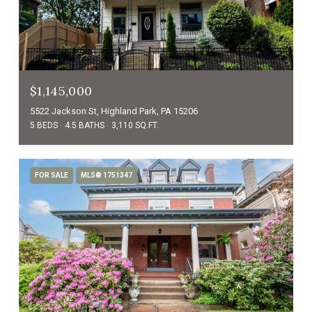
$1,145,000
5522 Jackson St, Highland Park, PA 15206
5 BEDS
4.5 BATHS
3,110 SQ.FT.
FOR SALE
MLS® 1751347