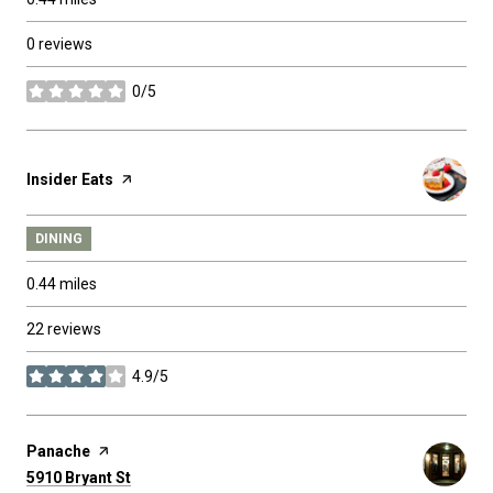
0 reviews
0/5
stars
Visit the
Insider Eats
page on Yelp
DINING
0.44
miles
22 reviews
4.9/5
stars
Visit the
Panache
page on Yelp
Search
on Google Maps
5910 Bryant St