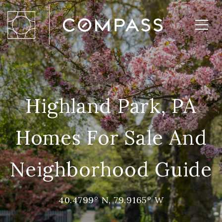
Highland Park, PA
Homes For Sale And
Neighborhood Guide
40.4799° N, 79.9165° W