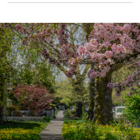
SHOW MORE