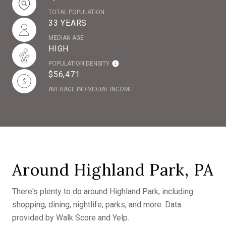
TOTAL POPULATION
33 YEARS
MEDIAN AGE
HIGH
POPULATION DENSITY
$56,471
AVERAGE INDIVIDUAL INCOME
Around Highland Park, PA
There's plenty to do around Highland Park, including
shopping, dining, nightlife, parks, and more. Data
provided by Walk Score and Yelp.