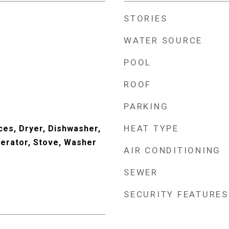
STORIES
WATER SOURCE
POOL
ROOF
PARKING
HEAT TYPE
es, Dryer, Dishwasher,
erator, Stove, Washer
AIR CONDITIONING
SEWER
SECURITY FEATURES