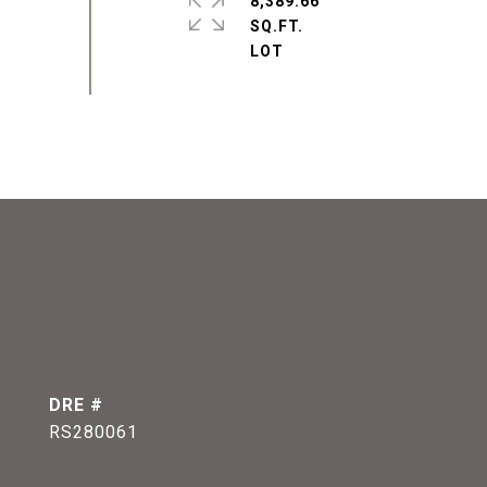
8,389.66
SQ.FT.
DRE #
RS280061