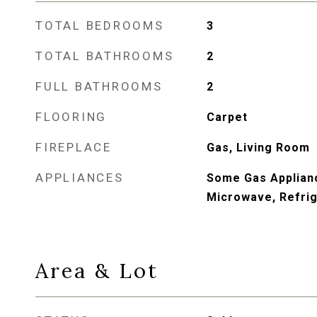
TOTAL BEDROOMS
3
TOTAL BATHROOMS
2
FULL BATHROOMS
2
FLOORING
Carpet
FIREPLACE
Gas, Living Room
APPLIANCES
Some Gas Applianc
Microwave, Refrig
Area & Lot