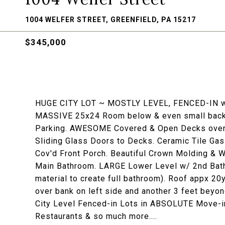
1004 WELFER STREET, GREENFIELD, PA 15217
$345,000
HUGE CITY LOT ~ MOSTLY LEVEL, FENCED-IN w/ 
MASSIVE 25x24 Room below & even small back ar
Parking. AWESOME Covered & Open Decks overl
Sliding Glass Doors to Decks. Ceramic Tile Gas
Cov'd Front Porch. Beautiful Crown Molding & W
Main Bathroom. LARGE Lower Level w/ 2nd Bathr
material to create full bathroom). Roof appx 20
over bank on left side and another 3 feet beyo
City Level Fenced-in Lots in ABSOLUTE Move-in
Restaurants & so much more....