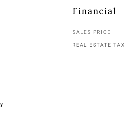
Financial
SALES PRICE
REAL ESTATE TAX
ry