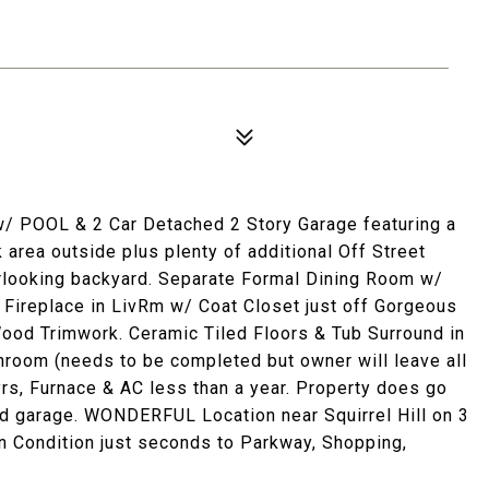
POOL & 2 Car Detached 2 Story Garage featuring a
ea outside plus plenty of additional Off Street
ooking backyard. Separate Formal Dining Room w/
 Fireplace in LivRm w/ Coat Closet just off Gorgeous
ood Trimwork. Ceramic Tiled Floors & Tub Surround in
oom (needs to be completed but owner will leave all
yrs, Furnace & AC less than a year. Property does go
nd garage. WONDERFUL Location near Squirrel Hill on 3
 Condition just seconds to Parkway, Shopping,