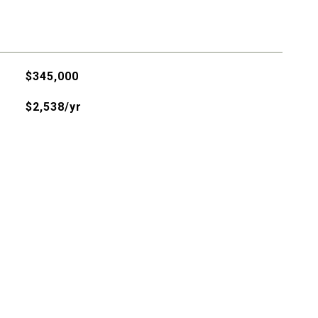
$345,000
$2,538/yr