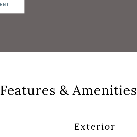
ENT
Features & Amenities
Exterior