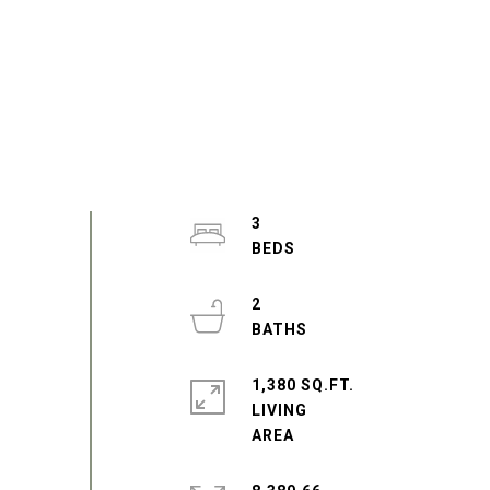
3
2
1,380 SQ.FT.
LIVING