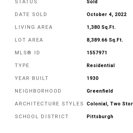
STATUS
Sold
DATE SOLD
October 4, 2022
LIVING AREA
1,380
Sq.Ft.
LOT AREA
8,389.66
Sq.Ft.
MLS® ID
1557971
TYPE
Residential
YEAR BUILT
1930
NEIGHBORHOOD
Greenfield
ARCHITECTURE STYLES
Colonial, Two Sto
SCHOOL DISTRICT
Pittsburgh