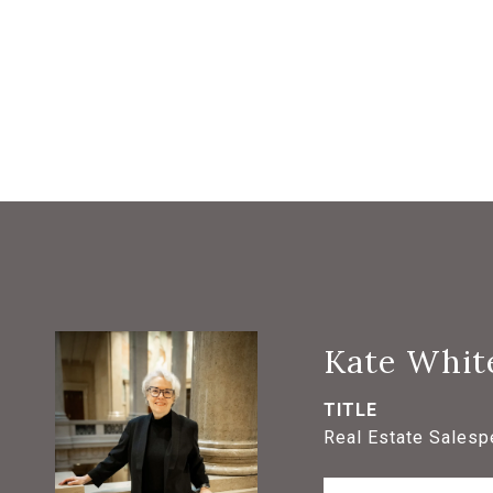
Kate Whit
TITLE
Real Estate Salesp