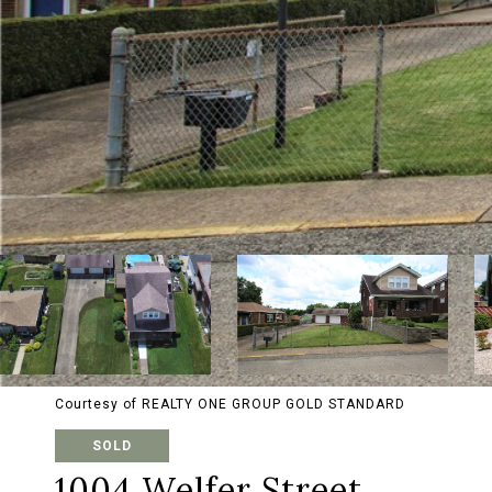
Courtesy of REALTY ONE GROUP GOLD STANDARD
SOLD
1004 Welfer Street