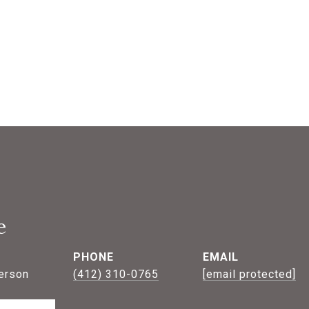
e
PHONE
EMAIL
erson
(412) 310-0765
[email protected]