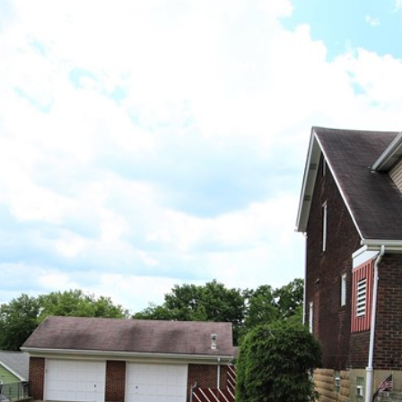
PORTFOLIO
HOME SEARCH
HOME VALUATION
NEIG