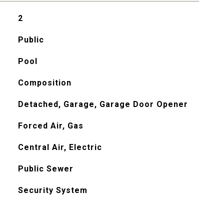
2
Public
Pool
Composition
Detached, Garage, Garage Door Opener
Forced Air, Gas
Central Air, Electric
Public Sewer
Security System