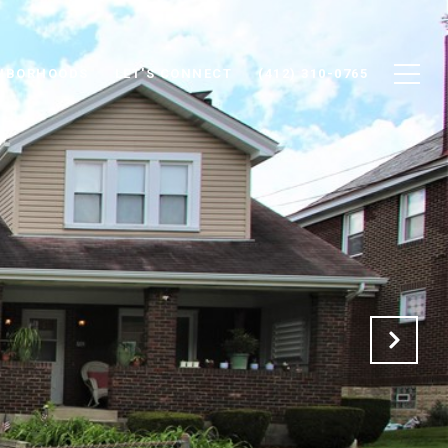
HBORHOODS
LET'S CONNECT
(412) 310-0765