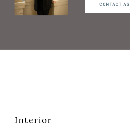
CONTACT AG
Interior