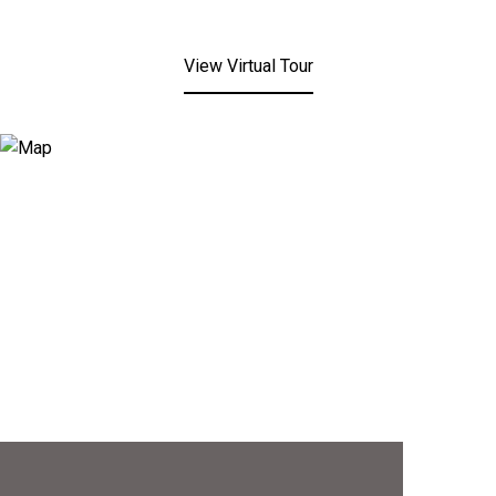
View Virtual Tour