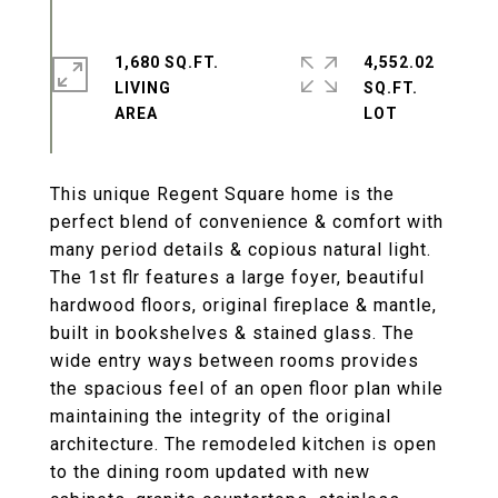
1,680 SQ.FT.
4,552.02
LIVING
SQ.FT.
This unique Regent Square home is the
perfect blend of convenience & comfort with
many period details & copious natural light.
The 1st flr features a large foyer, beautiful
hardwood floors, original fireplace & mantle,
built in bookshelves & stained glass. The
wide entry ways between rooms provides
the spacious feel of an open floor plan while
maintaining the integrity of the original
architecture. The remodeled kitchen is open
to the dining room updated with new