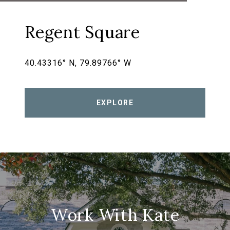
Regent Square
40.43316° N, 79.89766° W
EXPLORE
Work With Kate