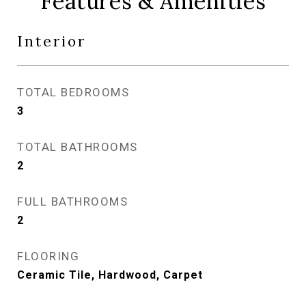
Features & Amenities
Interior
TOTAL BEDROOMS
3
TOTAL BATHROOMS
2
FULL BATHROOMS
2
FLOORING
Ceramic Tile, Hardwood, Carpet