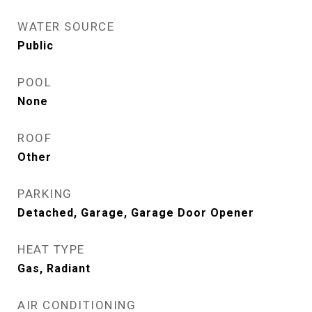
WATER SOURCE
Public
POOL
None
ROOF
Other
PARKING
Detached, Garage, Garage Door Opener
HEAT TYPE
Gas, Radiant
AIR CONDITIONING