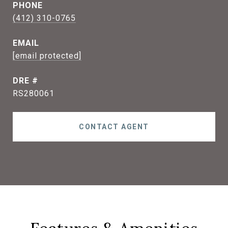
PHONE
(412) 310-0765
EMAIL
[email protected]
DRE #
RS280061
CONTACT AGENT