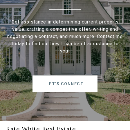
Get assistance in determining current property
value, crafting a competitive offer, writing and
negotiating a contract, and much more. Contact me
today to find out how I can be of assistance to
you!
LET'S CONNECT
Kate White Real Estate