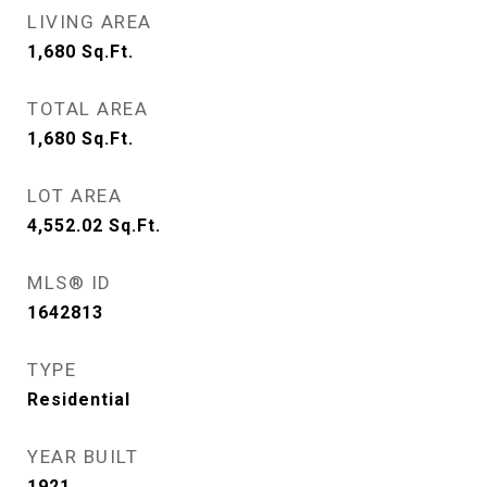
LIVING AREA
1,680
Sq.Ft.
TOTAL AREA
1,680
Sq.Ft.
LOT AREA
4,552.02
Sq.Ft.
MLS® ID
1642813
TYPE
Residential
YEAR BUILT
1921