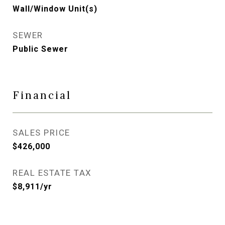
Wall/Window Unit(s)
SEWER
Public Sewer
Financial
SALES PRICE
$426,000
REAL ESTATE TAX
$8,911/yr