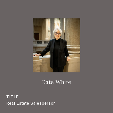
Kate White
TITLE
Real Estate Salesperson