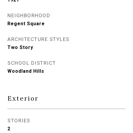
NEIGHBORHOOD
Regent Square
ARCHITECTURE STYLES
Two Story
SCHOOL DISTRICT
Woodland Hills
Exterior
STORIES
2