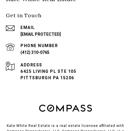
Get in Touch
EMAIL
[EMAIL PROTECTED]
PHONE NUMBER
(412) 310-0765
ADDRESS
6425 LIVING PL STE 105
PITTSBURGH PA 15206
Kate White Real Estate is a real estate licensee affiliated with