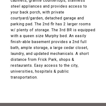
cabinets, granite countertops, stainless
steel appliances and provides access to
your back porch, with private
courtyard/garden, detached garage and
parking pad. The 2nd flr has 2 larger rooms
w/ plenty of storage. The 3rd BR is equipped
with a queen size Murphy bed. An easily
finish-able basement provides a 2nd full
bath, ample storage, a large cedar closet,
laundry, and updated mechanicals. A short
distance from Frick Park, shops &
restaurants. Easy access to the city,
universities, hospitals & public
transportation.