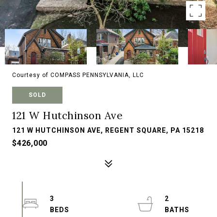
Courtesy of COMPASS PENNSYLVANIA, LLC
SOLD
121 W Hutchinson Ave
121 W HUTCHINSON AVE, REGENT SQUARE, PA 15218
$426,000
3
2