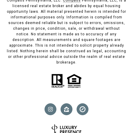
Compass Pennsylvania, LLC.
Compass
Pennsylvania, LLC, is a
licensed real estate broker and abides by equal housing
opportunity laws. All material presented herein is intended for
informational purposes only. Information is compiled from
sources deemed reliable but is subject to errors, omissions,
changes in price, condition, sale, or withdrawal without
notice. No statement is made as to accuracy of any
description. All measurements and square footages are
approximate. This is not intended to solicit property already
listed. Nothing herein shall be construed as legal, accounting
or other professional advice outside the realm of real estate
brokerage.