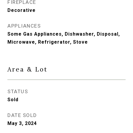
FIREPLACE
Decorative
APPLIANCES
Some Gas Appliances, Dishwasher, Disposal,
Microwave, Refrigerator, Stove
Area & Lot
STATUS
Sold
DATE SOLD
May 3, 2024