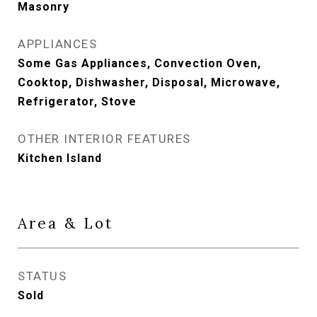
Masonry
APPLIANCES
Some Gas Appliances, Convection Oven,
Cooktop, Dishwasher, Disposal, Microwave,
Refrigerator, Stove
OTHER INTERIOR FEATURES
Kitchen Island
Area & Lot
STATUS
Sold