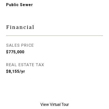
Public Sewer
Financial
SALES PRICE
$775,000
REAL ESTATE TAX
$8,155/yr
View Virtual Tour