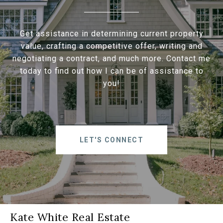
Get assistance in determining current property
value, crafting a competitive offer, writing and
negotiating a contract, and much more. Contact me
today to find out how I can be of assistance to
you!
LET'S CONNECT
Kate White Real Estate