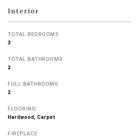
Interior
TOTAL BEDROOMS
3
TOTAL BATHROOMS
2
FULL BATHROOMS
2
FLOORING
Hardwood, Carpet
FIREPLACE