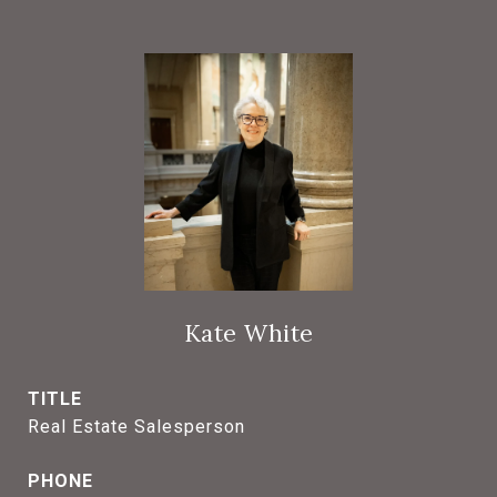
Kate White
TITLE
Real Estate Salesperson
PHONE