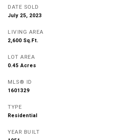
DATE SOLD
July 25, 2023
LIVING AREA
2,600
Sq.Ft.
LOT AREA
0.45
Acres
MLS® ID
1601329
TYPE
Residential
YEAR BUILT