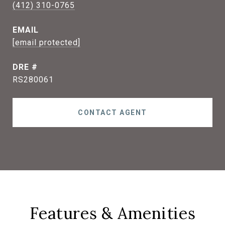
(412) 310-0765
EMAIL
[email protected]
DRE #
RS280061
CONTACT AGENT
Features & Amenities