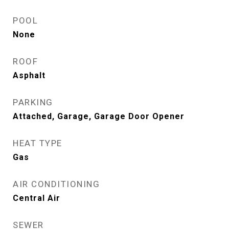
POOL
None
ROOF
Asphalt
PARKING
Attached, Garage, Garage Door Opener
HEAT TYPE
Gas
AIR CONDITIONING
Central Air
SEWER