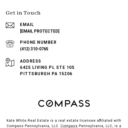
Get in Touch
EMAIL
[EMAIL PROTECTED]
PHONE NUMBER
(412) 310-0765
ADDRESS
6425 LIVING PL STE 105
PITTSBURGH PA 15206
Kate White Real Estate is a real estate licensee affiliated with
Compass Pennsylvania, LLC.
Compass
Pennsylvania, LLC, is a