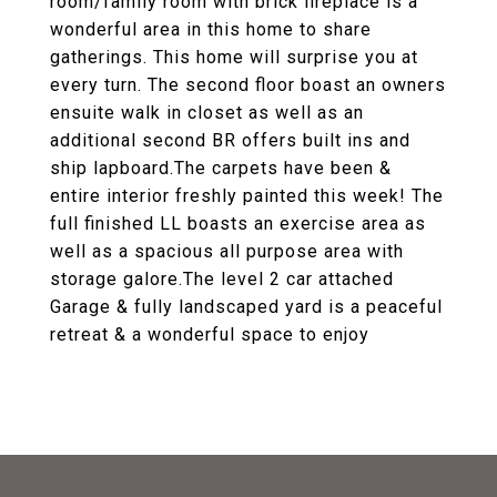
room/family room with brick fireplace is a
wonderful area in this home to share
gatherings. This home will surprise you at
every turn. The second floor boast an owners
ensuite walk in closet as well as an
additional second BR offers built ins and
ship lapboard.The carpets have been &
entire interior freshly painted this week! The
full finished LL boasts an exercise area as
well as a spacious all purpose area with
storage galore.The level 2 car attached
Garage & fully landscaped yard is a peaceful
retreat & a wonderful space to enjoy