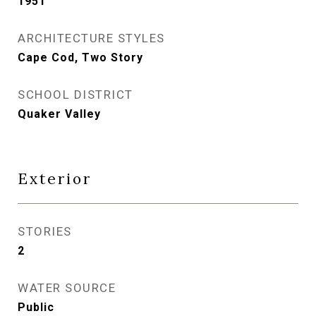
1951
ARCHITECTURE STYLES
Cape Cod, Two Story
SCHOOL DISTRICT
Quaker Valley
Exterior
STORIES
2
WATER SOURCE
Public