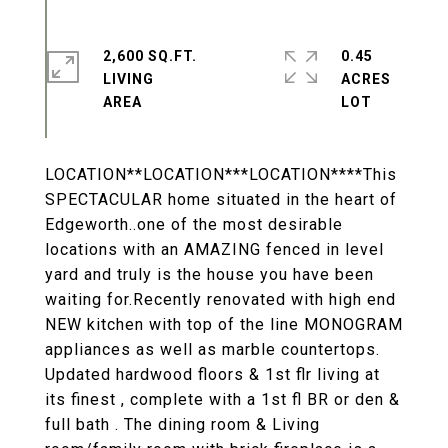
2,600 SQ.FT.
0.45
LIVING
ACRES
LOCATION**LOCATION***LOCATION****This
SPECTACULAR home situated in the heart of
Edgeworth..one of the most desirable
locations with an AMAZING fenced in level
yard and truly is the house you have been
waiting for.Recently renovated with high end
NEW kitchen with top of the line MONOGRAM
appliances as well as marble countertops.
Updated hardwood floors & 1st flr living at
its finest , complete with a 1st fl BR or den &
full bath . The dining room & Living