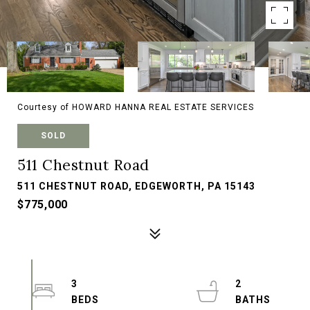
Courtesy of HOWARD HANNA REAL ESTATE SERVICES
SOLD
511 Chestnut Road
511 CHESTNUT ROAD, EDGEWORTH, PA 15143
$775,000
3
2