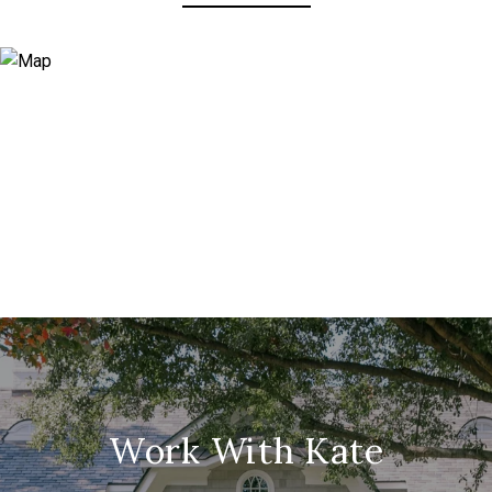
Work With Kate