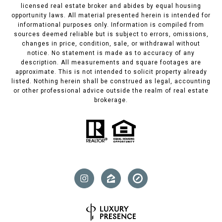
licensed real estate broker and abides by equal housing
opportunity laws. All material presented herein is intended for
informational purposes only. Information is compiled from
sources deemed reliable but is subject to errors, omissions,
changes in price, condition, sale, or withdrawal without
notice. No statement is made as to accuracy of any
description. All measurements and square footages are
approximate. This is not intended to solicit property already
listed. Nothing herein shall be construed as legal, accounting
or other professional advice outside the realm of real estate
brokerage.