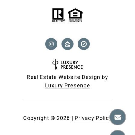
Real Estate Website Design by
Luxury Presence
Copyright ©
2026
|
Privacy Policy