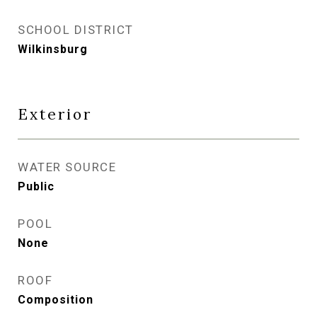
SCHOOL DISTRICT
Wilkinsburg
Exterior
WATER SOURCE
Public
POOL
None
ROOF
Composition