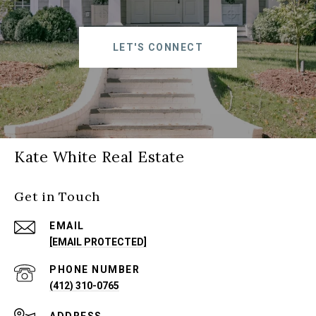
LET'S CONNECT
Kate White Real Estate
Get in Touch
EMAIL
[EMAIL PROTECTED]
PHONE NUMBER
(412) 310-0765