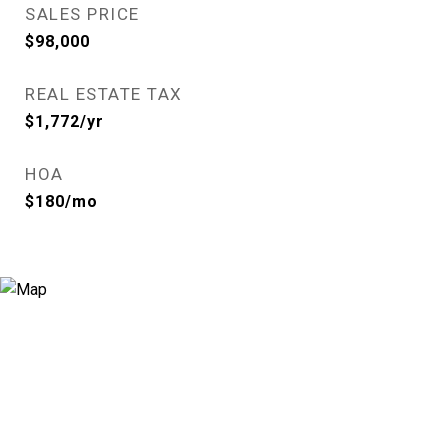
SALES PRICE
$98,000
REAL ESTATE TAX
$1,772/yr
HOA
$180/mo