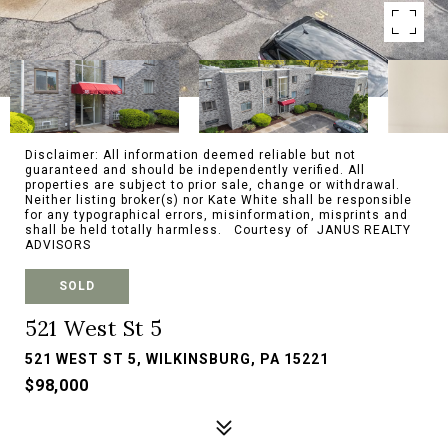
Disclaimer: All information deemed reliable but not
guaranteed and should be independently verified. All
properties are subject to prior sale, change or withdrawal.
Neither listing broker(s) nor Kate White shall be responsible
for any typographical errors, misinformation, misprints and
shall be held totally harmless. Courtesy of JANUS REALTY
ADVISORS
SOLD
521 West St 5
521 WEST ST 5, WILKINSBURG, PA 15221
$98,000