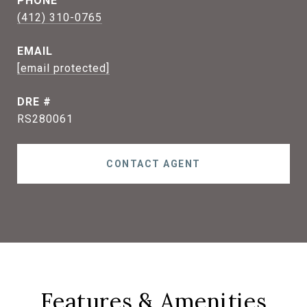
PHONE
(412) 310-0765
EMAIL
[email protected]
DRE #
RS280061
CONTACT AGENT
Features & Amenities