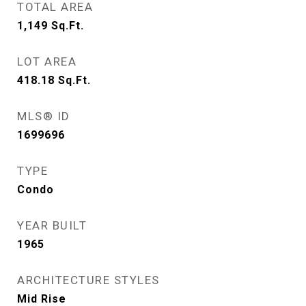
TOTAL AREA
1,149
Sq.Ft.
LOT AREA
418.18
Sq.Ft.
MLS® ID
1699696
TYPE
Condo
YEAR BUILT
1965
ARCHITECTURE STYLES
Mid Rise