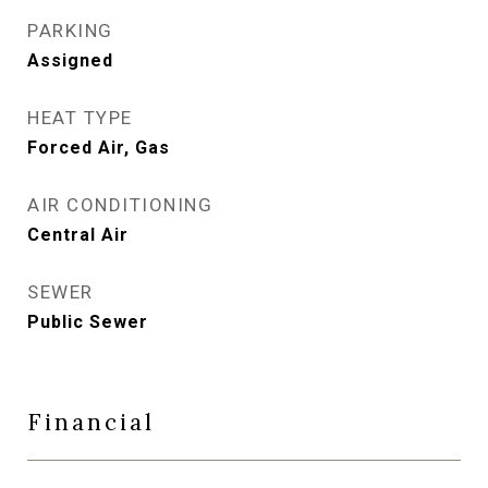
PARKING
Assigned
HEAT TYPE
Forced Air, Gas
AIR CONDITIONING
Central Air
SEWER
Public Sewer
Financial