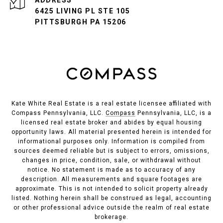
ADDRESS
6425 LIVING PL STE 105
PITTSBURGH PA 15206
Kate White Real Estate is a real estate licensee affiliated with
Compass Pennsylvania, LLC.
Compass
Pennsylvania, LLC, is a
licensed real estate broker and abides by equal housing
opportunity laws. All material presented herein is intended for
informational purposes only. Information is compiled from
sources deemed reliable but is subject to errors, omissions,
changes in price, condition, sale, or withdrawal without
notice. No statement is made as to accuracy of any
description. All measurements and square footages are
approximate. This is not intended to solicit property already
listed. Nothing herein shall be construed as legal, accounting
or other professional advice outside the realm of real estate
brokerage.