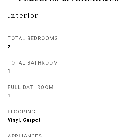
Interior
TOTAL BEDROOMS
2
TOTAL BATHROOM
1
FULL BATHROOM
1
FLOORING
Vinyl, Carpet
APPLIANCES