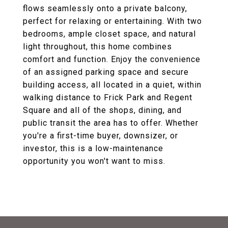
flows seamlessly onto a private balcony,
perfect for relaxing or entertaining. With two
bedrooms, ample closet space, and natural
light throughout, this home combines
comfort and function. Enjoy the convenience
of an assigned parking space and secure
building access, all located in a quiet, within
walking distance to Frick Park and Regent
Square and all of the shops, dining, and
public transit the area has to offer. Whether
you're a first-time buyer, downsizer, or
investor, this is a low-maintenance
opportunity you won't want to miss.