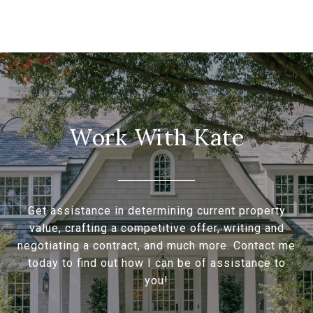
Work With Kate
Get assistance in determining current property
value, crafting a competitive offer, writing and
negotiating a contract, and much more. Contact me
today to find out how I can be of assistance to
you!