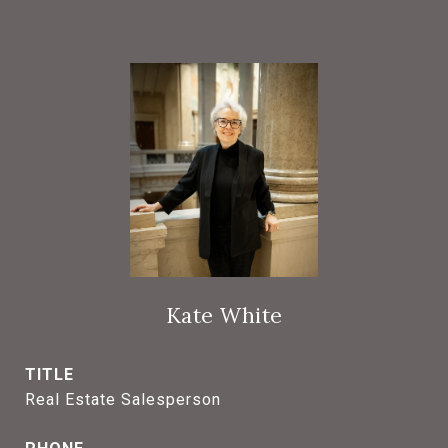
Kate White
TITLE
Real Estate Salesperson