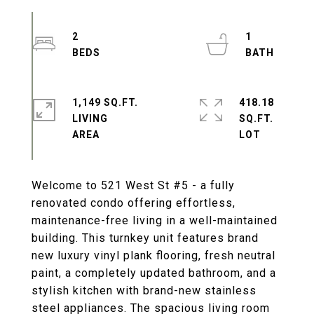
2
1
1,149 SQ.FT.
418.18
LIVING
SQ.FT.
Welcome to 521 West St #5 - a fully
renovated condo offering effortless,
maintenance-free living in a well-maintained
building. This turnkey unit features brand
new luxury vinyl plank flooring, fresh neutral
paint, a completely updated bathroom, and a
stylish kitchen with brand-new stainless
steel appliances. The spacious living room