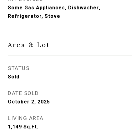
Some Gas Appliances, Dishwasher,
Refrigerator, Stove
Area & Lot
STATUS
Sold
DATE SOLD
October 2, 2025
LIVING AREA
1,149
Sq.Ft.