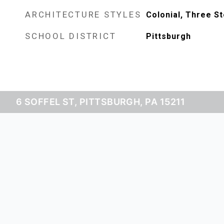
ARCHITECTURE STYLES
Colonial, Three St
SCHOOL DISTRICT
Pittsburgh