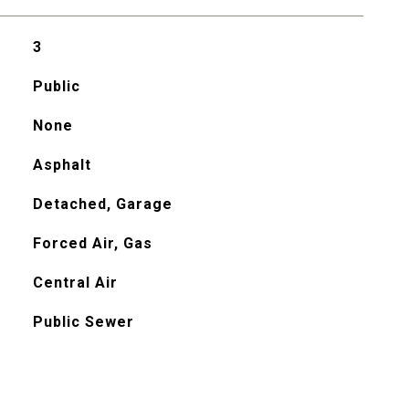
3
Public
None
Asphalt
Detached, Garage
Forced Air, Gas
Central Air
Public Sewer