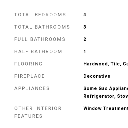
TOTAL BEDROOMS
4
TOTAL BATHROOMS
3
FULL BATHROOMS
2
HALF BATHROOM
1
FLOORING
Hardwood, Tile, C
FIREPLACE
Decorative
APPLIANCES
Some Gas Applian
Refrigerator, Sto
OTHER INTERIOR
Window Treatmen
FEATURES