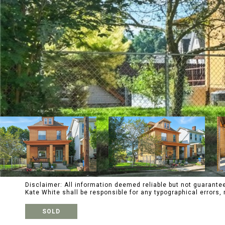
Disclaimer: All information deemed reliable but not guaranteed
Kate White shall be responsible for any typographical error
SOLD