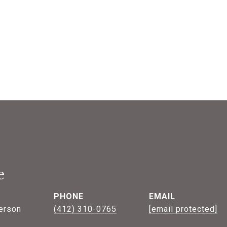
e
PHONE
EMAIL
erson
(412) 310-0765
[email protected]