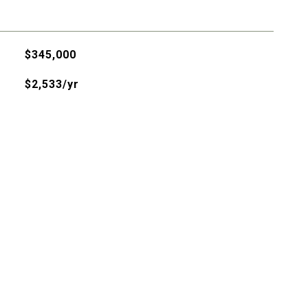
$345,000
$2,533/yr