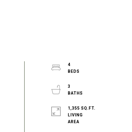
4
3
1,355 SQ.FT.
LIVING