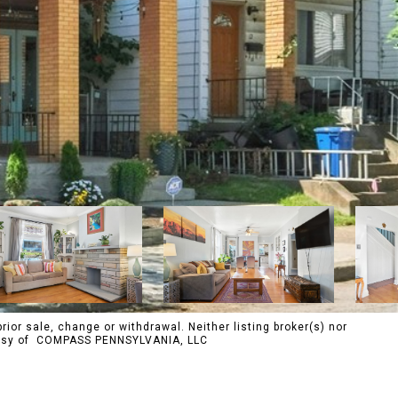
rior sale, change or withdrawal. Neither listing broker(s) nor
urtesy of COMPASS PENNSYLVANIA, LLC