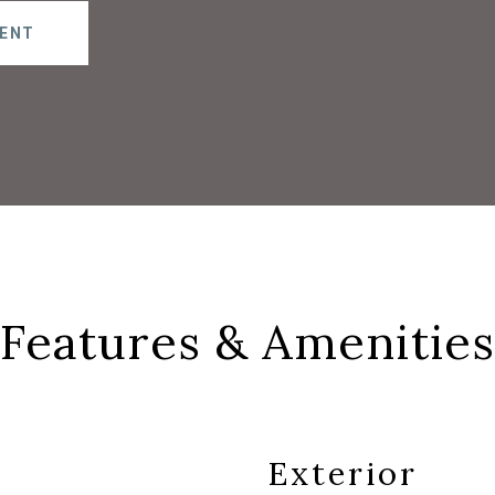
ENT
Features & Amenities
Exterior