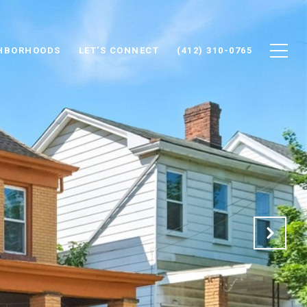
HBORHOODS
LET'S CONNECT
(412) 310-0765