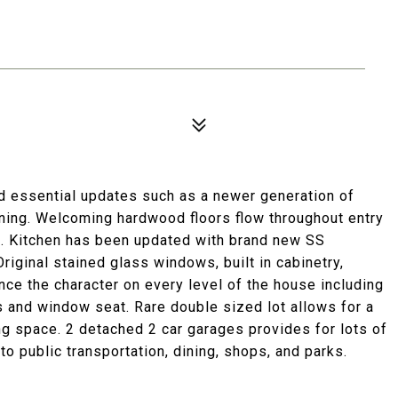
d essential updates such as a newer generation of
oning. Welcoming hardwood floors flow throughout entry
rea. Kitchen has been updated with brand new SS
riginal stained glass windows, built in cabinetry,
nce the character on every level of the house including
 and window seat. Rare double sized lot allows for a
ing space. 2 detached 2 car garages provides for lots of
o public transportation, dining, shops, and parks.