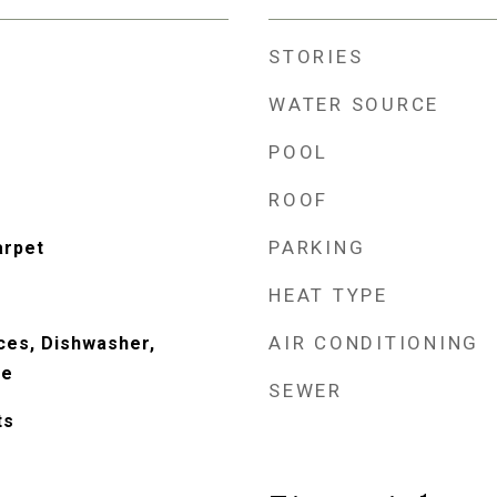
STORIES
WATER SOURCE
POOL
ROOF
PARKING
arpet
HEAT TYPE
AIR CONDITIONING
ces, Dishwasher,
ve
SEWER
ts