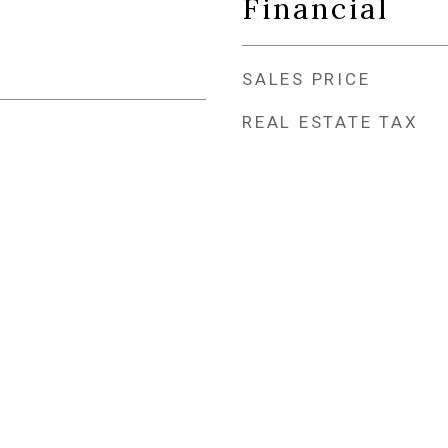
Financial
SALES PRICE
REAL ESTATE TAX