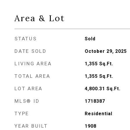
Area & Lot
STATUS
Sold
DATE SOLD
October 29, 2025
LIVING AREA
1,355
Sq.Ft.
TOTAL AREA
1,355
Sq.Ft.
LOT AREA
4,800.31
Sq.Ft.
MLS® ID
1718387
TYPE
Residential
YEAR BUILT
1908