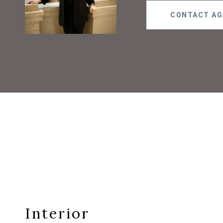
CONTACT AG
Interior