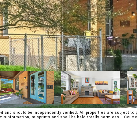
 and should be independently verified. All properties are subject to p
s, misinformation, misprints and shall be held totally harmless. Co