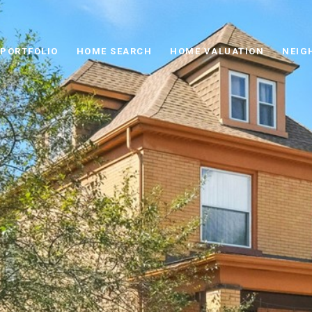
PORTFOLIO
HOME SEARCH
HOME VALUATION
NEIG