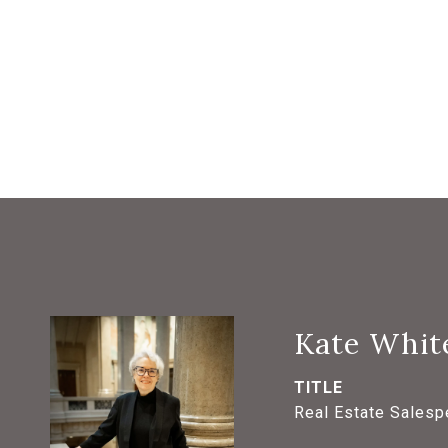
Kate Whit
TITLE
Real Estate Salesp