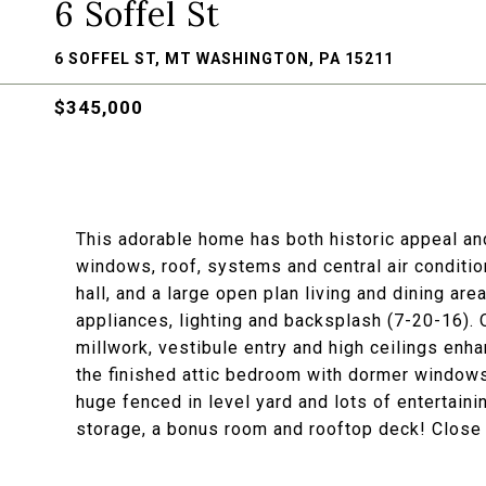
6 Soffel St
6 SOFFEL ST, MT WASHINGTON, PA 15211
$345,000
This adorable home has both historic appeal an
windows, roof, systems and central air conditi
hall, and a large open plan living and dining a
appliances, lighting and backsplash (7-20-16). O
millwork, vestibule entry and high ceilings enha
the finished attic bedroom with dormer windows
huge fenced in level yard and lots of entertain
storage, a bonus room and rooftop deck! Close t