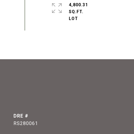
4,800.31
SQ.FT.
DRE #
RS280061