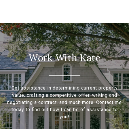
Work With Kate
Get assistance in determining current property
value, crafting a competitive offer, writing and
negotiating a contract, and much more. Contact me
today to find out how I can be of assistance to
you!