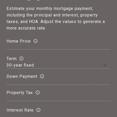
Estimate your monthly mortgage payment,
including the principal and interest, property
taxes, and HOA. Adjust the values to generate a
more accurate rate.
Home Price
Term
Down Payment
Property Tax
Interest Rate