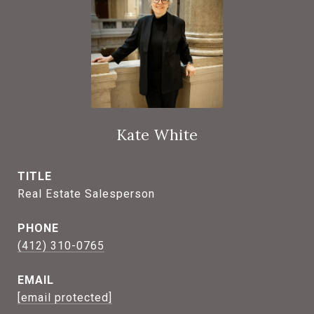
Kate White
TITLE
Real Estate Salesperson
PHONE
(412) 310-0765
EMAIL
[email protected]