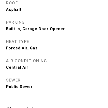
ROOF
Asphalt
PARKING
Built In, Garage Door Opener
HEAT TYPE
Forced Air, Gas
AIR CONDITIONING
Central Air
SEWER
Public Sewer