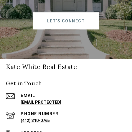
LET'S CONNECT
Kate White Real Estate
Get in Touch
EMAIL
[EMAIL PROTECTED]
PHONE NUMBER
(412) 310-0765