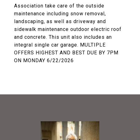
Association take care of the outside
maintenance including snow removal,
landscaping, as well as driveway and
sidewalk maintenance outdoor electric roof
and concrete. This unit also includes an
integral single car garage. MULTIPLE
OFFERS HIGHEST AND BEST DUE BY 7PM
ON MONDAY 6/22/2026