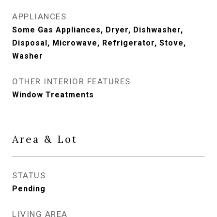
APPLIANCES
Some Gas Appliances, Dryer, Dishwasher,
Disposal, Microwave, Refrigerator, Stove,
Washer
OTHER INTERIOR FEATURES
Window Treatments
Area & Lot
STATUS
Pending
LIVING AREA