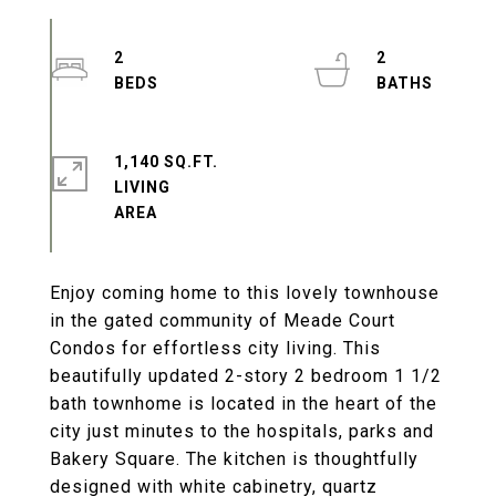
2
2
1,140 SQ.FT.
LIVING
Enjoy coming home to this lovely townhouse
in the gated community of Meade Court
Condos for effortless city living. This
beautifully updated 2-story 2 bedroom 1 1/2
bath townhome is located in the heart of the
city just minutes to the hospitals, parks and
Bakery Square. The kitchen is thoughtfully
designed with white cabinetry, quartz