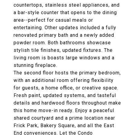
countertops, stainless steel appliances, and
a bar-style counter that opens to the dining
area--perfect for casual meals or
entertaining. Other updates included a fully
renovated primary bath and a newly added
powder room. Both bathrooms showcase
stylish tile finishes, updated fixtures. The
living room is boasts large windows and a
stunning fireplace.
The second floor hosts the primary bedroom,
with an additional room offering flexibility
for guests, a home office, or creative space.
Fresh paint, updated systems, and tasteful
details and hardwood floors throughout make
this home move-in ready. Enjoy a peaceful
shared courtyard and a prime location near
Frick Park, Bakery Square, and all the East
End conveniences. Let the Condo