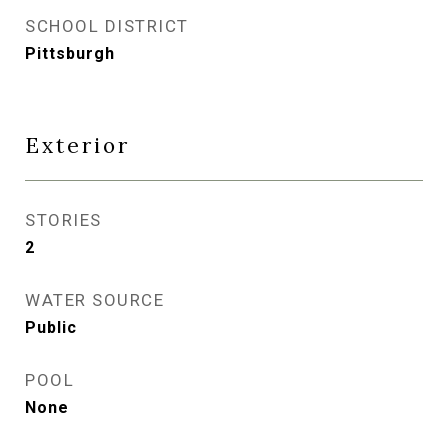
SCHOOL DISTRICT
Pittsburgh
Exterior
STORIES
2
WATER SOURCE
Public
POOL
None