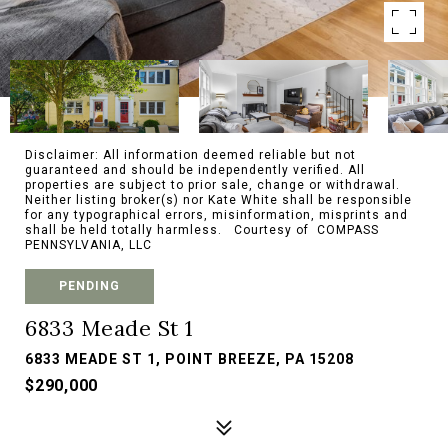
Disclaimer: All information deemed reliable but not
guaranteed and should be independently verified. All
properties are subject to prior sale, change or withdrawal.
Neither listing broker(s) nor Kate White shall be responsible
for any typographical errors, misinformation, misprints and
shall be held totally harmless. Courtesy of COMPASS
PENNSYLVANIA, LLC
PENDING
6833 Meade St 1
6833 MEADE ST 1, POINT BREEZE, PA 15208
$290,000