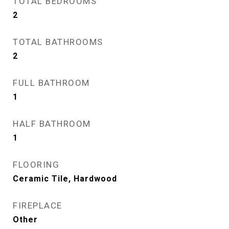
TOTAL BEDROOMS
2
TOTAL BATHROOMS
2
FULL BATHROOM
1
HALF BATHROOM
1
FLOORING
Ceramic Tile, Hardwood
FIREPLACE
Other