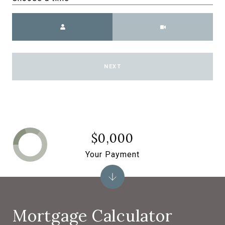
Meeting Type
NEXT
$0,000
Your Payment
Mortgage Calculator