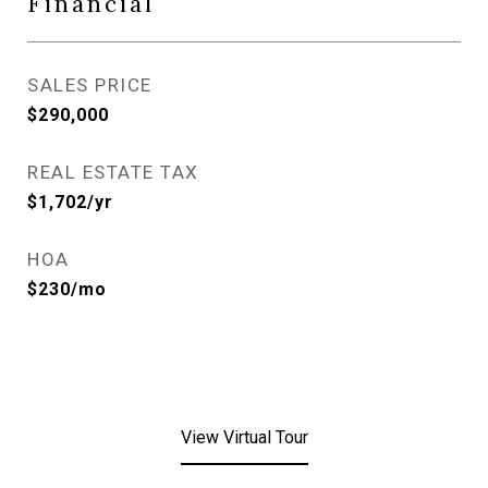
Financial
SALES PRICE
$290,000
REAL ESTATE TAX
$1,702/yr
HOA
$230/mo
View Virtual Tour