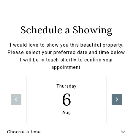
Schedule a Showing
I would love to show you this beautiful property.
Please select your preferred date and time below.
I will be in touch shortly to confirm your
appointment.
Thursday
6
Aug
Choose a time