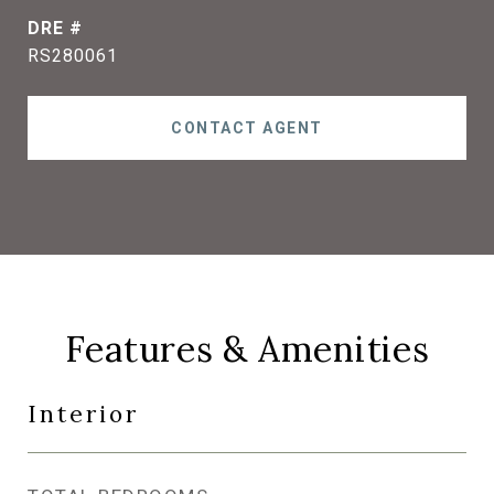
DRE #
RS280061
CONTACT AGENT
Features & Amenities
Interior