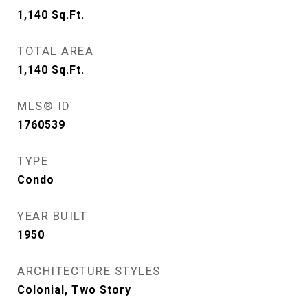
1,140
Sq.Ft.
TOTAL AREA
1,140
Sq.Ft.
MLS® ID
1760539
TYPE
Condo
YEAR BUILT
1950
ARCHITECTURE STYLES
Colonial, Two Story