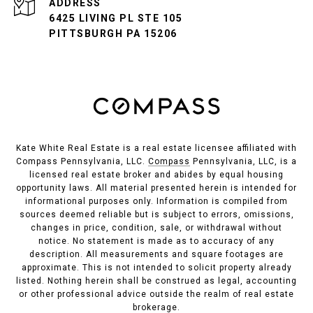
ADDRESS
6425 LIVING PL STE 105
PITTSBURGH PA 15206
Kate White Real Estate is a real estate licensee affiliated with
Compass Pennsylvania, LLC.
Compass
Pennsylvania, LLC, is a
licensed real estate broker and abides by equal housing
opportunity laws. All material presented herein is intended for
informational purposes only. Information is compiled from
sources deemed reliable but is subject to errors, omissions,
changes in price, condition, sale, or withdrawal without
notice. No statement is made as to accuracy of any
description. All measurements and square footages are
approximate. This is not intended to solicit property already
listed. Nothing herein shall be construed as legal, accounting
or other professional advice outside the realm of real estate
brokerage.