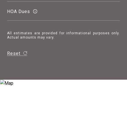
HOA Dues
All estimates are provided for informational purposes only.
Actual amounts may vary.
Reset