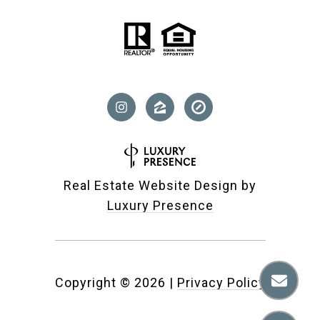
Real Estate Website Design by
Luxury Presence
Copyright ©
2026
|
Privacy Policy