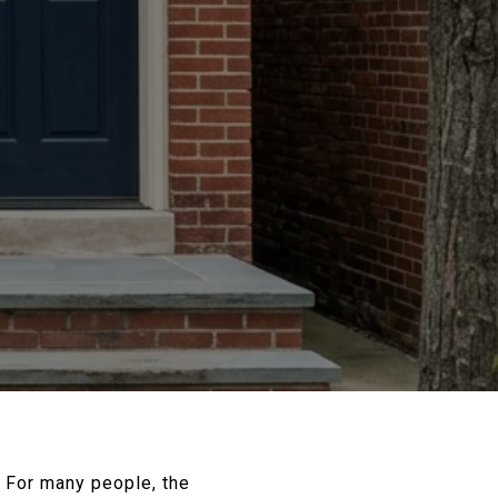
? For many people, the