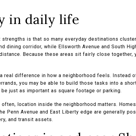
 in daily life
strengths is that so many everyday destinations cluster
d dining corridor, while Ellsworth Avenue and South Hi
distance. Because these areas sit fairly close together,
a real difference in how a neighborhood feels. Instead of
 errands, you may be able to build those tasks into a sho
 be just as important as square footage or parking.
e often, location inside the neighborhood matters. Homes
the Penn Avenue and East Liberty edge are generally pos
ry, and transit assets.