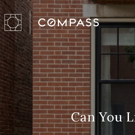
Can You L