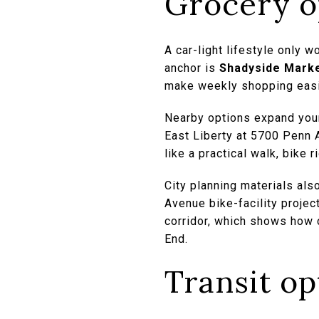
Grocery o
A car-light lifestyle only 
anchor is
Shadyside Marke
make weekly shopping easier
Nearby options expand your
East Liberty at 5700 Penn 
like a practical walk, bike ri
City planning materials als
Avenue bike-facility projec
corridor, which shows how c
End.
Transit o