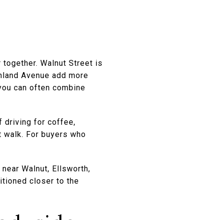
 together. Walnut Street is
ghland Avenue add more
 you can often combine
 driving for coffee,
rt walk. For buyers who
 near Walnut, Ellsworth,
itioned closer to the