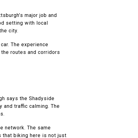
ttsburgh’s major job and
od setting with local
he city.
a car. The experience
 the routes and corridors
rgh says the Shadyside
and traffic calming. The
s.
ike network. The same
that biking here is not just