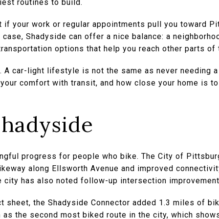
est routines to build.
t if your work or regular appointments pull you toward Pi
at case, Shadyside can offer a nice balance: a neighborho
ransportation options that help you reach other parts of t
tic. A car-light lifestyle is not the same as never needing 
your comfort with transit, and how close your home is to
Shadyside
ful progress for people who bike. The City of Pittsbu
ikeway along Ellsworth Avenue and improved connectivity 
e city has also noted follow-up intersection improvement
act sheet, the Shadyside Connector added 1.3 miles of b
h as the second most biked route in the city, which shows 