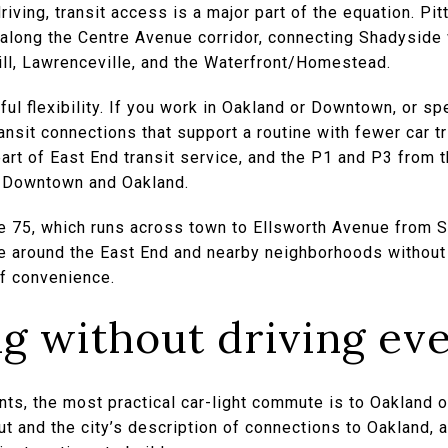
riving, transit access is a major part of the equation. Pi
3 along the Centre Avenue corridor, connecting Shadysid
Hill, Lawrenceville, and the Waterfront/Homestead.
ul flexibility. If you work in Oakland or Downtown, or sp
nsit connections that support a routine with fewer car tr
art of East End transit service, and the P1 and P3 from 
to Downtown and Oakland.
he 75, which runs across town to Ellsworth Avenue from 
 around the East End and nearby neighborhoods without 
of convenience.
 without driving ev
ts, the most practical car-light commute is to Oakland
t and the city’s description of connections to Oakland, a 