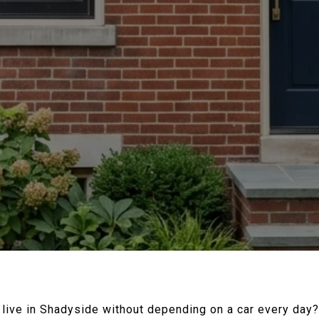
y live in Shadyside without depending on a car every day