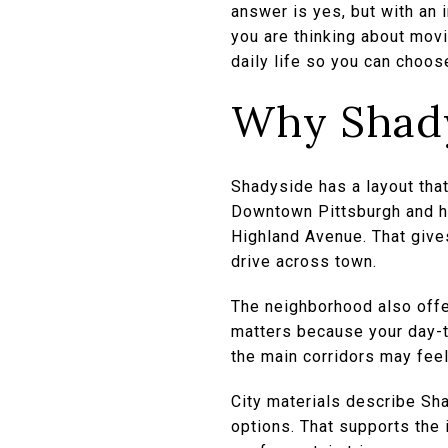
answer is yes, but with an
you are thinking about movin
daily life so you can choose
Why Shadys
Shadyside has a layout that
Downtown Pittsburgh and ha
Highland Avenue. That gives
drive across town.
The neighborhood also offe
matters because your day-t
the main corridors may feel 
City materials describe Sha
options. That supports the i