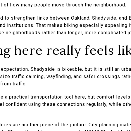
part of how many people move through the neighborhood.
 to strengthen links between Oakland, Shadyside, and Ea
nd institutions. That makes biking especially appealing if
se neighborhoods rather than longer, more complicated j
g here really feels li
t expectation. Shadyside is bikeable, but it is still an urb
ize traffic calming, wayfinding, and safer crossings rathe
rom traffic.
e a practical transportation tool here, but comfort levels
el confident using these connections regularly, while ot
ities are another piece of the picture. City planning mat