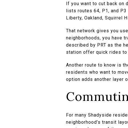
If you want to cut back on d
lists routes 64, P1, and P
Liberty, Oakland, Squirrel 
That network gives you usef
neighborhoods, you have tra
described by PRT as the he
station offer quick rides 
Another route to know is t
residents who want to move
option adds another layer 
Commuting
For many Shadyside residen
neighborhood’s transit layou