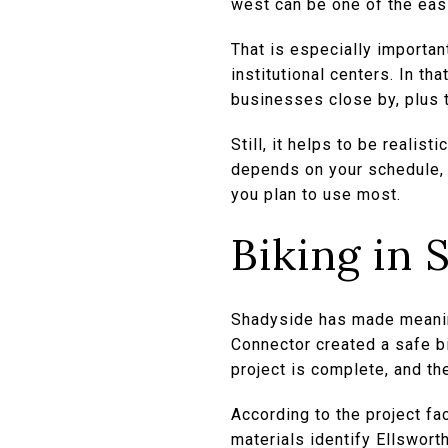
west can be one of the easi
That is especially importan
institutional centers. In th
businesses close by, plus t
Still, it helps to be realis
depends on your schedule, 
you plan to use most.
Biking in 
Shadyside has made meaning
Connector created a safe b
project is complete, and th
According to the project f
materials identify Ellswort