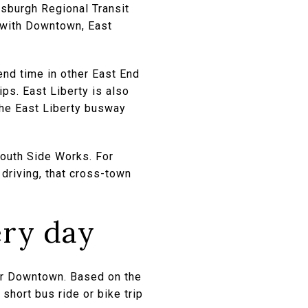
ttsburgh Regional Transit
e with Downtown, East
end time in other East End
ips. East Liberty is also
the East Liberty busway
South Side Works. For
driving, that cross-town
ery day
 or Downtown. Based on the
short bus ride or bike trip