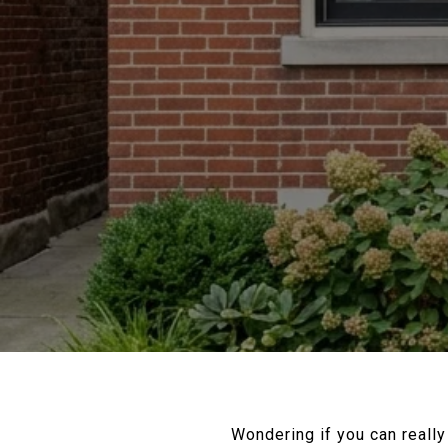
Wondering if you can reall