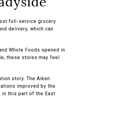
adyside
est full-service grocery
and delivery, which can
 and Whole Foods opened in
de, these stores may feel
ation story. The Aiken
inations improved by the
in this part of the East