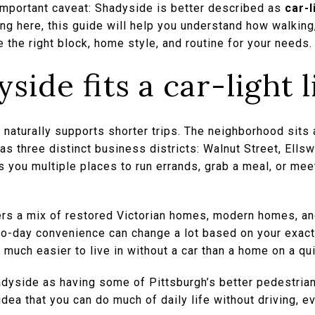
 important caveat: Shadyside is better described as
car-l
g here, this guide will help you understand how walking, b
 the right block, home style, and routine for your needs. 
ide fits a car-light l
 naturally supports shorter trips. The neighborhood sits
s three distinct business districts: Walnut Street, Ells
 you multiple places to run errands, grab a meal, or mee
rs a mix of restored Victorian homes, modern homes, an
o-day convenience can change a lot based on your exac
much easier to live in without a car than a home on a qui
dyside as having some of Pittsburgh’s better pedestrian,
dea that you can do much of daily life without driving, ev