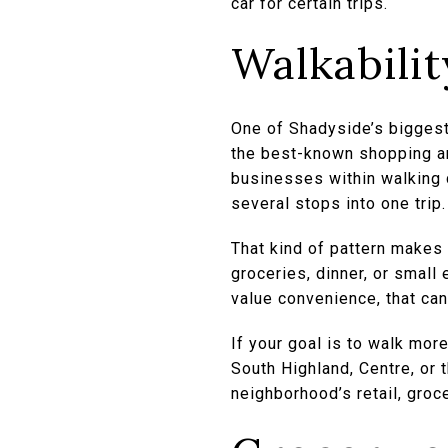
car for certain trips.
Walkability
One of Shadyside’s biggest 
the best-known shopping an
businesses within walking 
several stops into one trip.
That kind of pattern makes 
groceries, dinner, or small
value convenience, that can
If your goal is to walk mor
South Highland, Centre, or 
neighborhood’s retail, groce