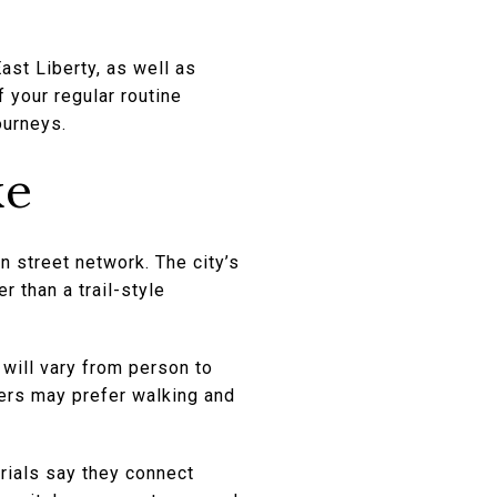
st Liberty, as well as
 your regular routine
ourneys.
ke
an street network. The city’s
r than a trail-style
 will vary from person to
hers may prefer walking and
erials say they connect