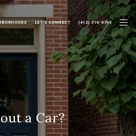
HBORHOODS
LET'S CONNECT
(412) 310-0765
out a Car?