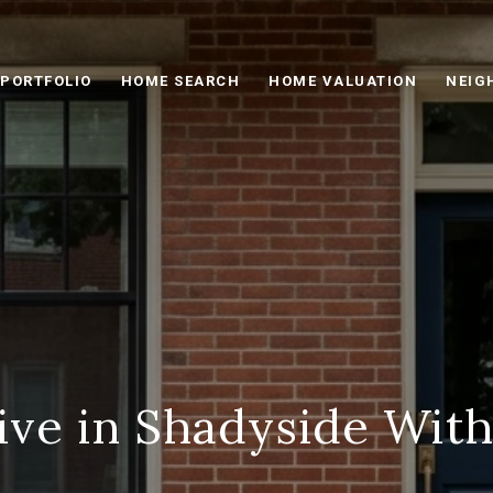
PORTFOLIO
HOME SEARCH
HOME VALUATION
NEIG
ive in Shadyside With