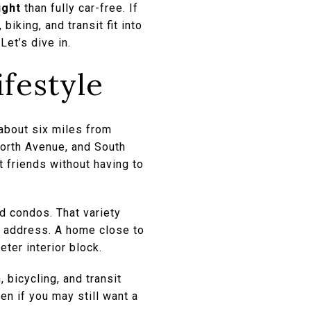
ight
than fully car-free. If
iking, and transit fit into
Let’s dive in.
ifestyle
 about six miles from
worth Avenue, and South
t friends without having to
d condos. That variety
t address. A home close to
eter interior block.
 bicycling, and transit
en if you may still want a