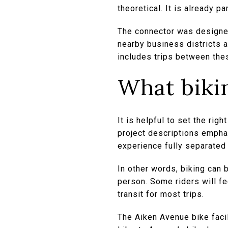
theoretical. It is already 
The connector was designed
nearby business districts a
includes trips between the
What bikin
It is helpful to set the righ
project descriptions emphas
experience fully separated f
In other words, biking can b
person. Some riders will fe
transit for most trips.
The Aiken Avenue bike facil