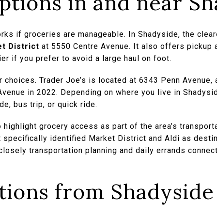
ptions in and near Sh
works if groceries are manageable. In Shadyside, the clear
t District
at 5550 Centre Avenue. It also offers pickup 
 if you prefer to avoid a large haul on foot.
 choices. Trader Joe’s is located at 6343 Penn Avenue,
Avenue in 2022. Depending on where you live in Shadysi
de, bus trip, or quick ride.
o highlight grocery access as part of the area’s transport
t specifically identified Market District and Aldi as dest
losely transportation planning and daily errands connect 
ptions from Shadyside