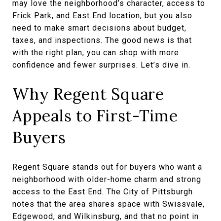
may love the neighborhood’s character, access to
Frick Park, and East End location, but you also
need to make smart decisions about budget,
taxes, and inspections. The good news is that
with the right plan, you can shop with more
confidence and fewer surprises. Let’s dive in.
Why Regent Square
Appeals to First-Time
Buyers
Regent Square stands out for buyers who want a
neighborhood with older-home charm and strong
access to the East End. The City of Pittsburgh
notes that the area shares space with Swissvale,
Edgewood, and Wilkinsburg, and that no point in