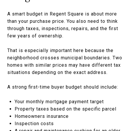
A smart budget in Regent Square is about more
than your purchase price. You also need to think
through taxes, inspections, repairs, and the first
few years of ownership.
That is especially important here because the
neighborhood crosses municipal boundaries. Two
homes with similar prices may have different tax
situations depending on the exact address.
A strong first-time buyer budget should include:
Your monthly mortgage payment target
Property taxes based on the specific parcel
Homeowners insurance
Inspection costs
A repair and maintenance cushion for an older