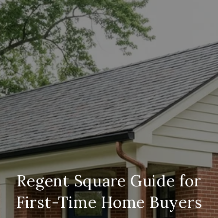
Regent Square Guide for
First-Time Home Buyers