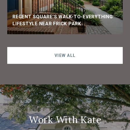
REGENT SQUARE’S WALK-TO-EVERYTHING
LIFESTYLE NEAR FRICK PARK
VIEW ALL
Work With Kate