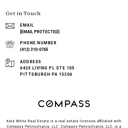
Get in Touch
EMAIL
[EMAIL PROTECTED]
PHONE NUMBER
(412) 310-0765
ADDRESS
6425 LIVING PL STE 105
PITTSBURGH PA 15206
Kate White Real Estate is a real estate licensee affiliated with
Compass Pennsylvania, LLC.
Compass
Pennsylvania, LLC, is a