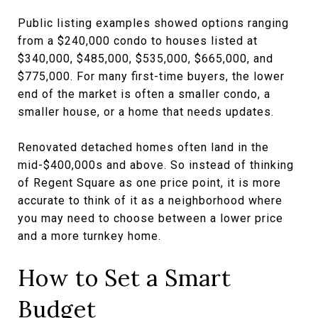
Public listing examples showed options ranging
from a $240,000 condo to houses listed at
$340,000, $485,000, $535,000, $665,000, and
$775,000. For many first-time buyers, the lower
end of the market is often a smaller condo, a
smaller house, or a home that needs updates.
Renovated detached homes often land in the
mid-$400,000s and above. So instead of thinking
of Regent Square as one price point, it is more
accurate to think of it as a neighborhood where
you may need to choose between a lower price
and a more turnkey home.
How to Set a Smart
Budget