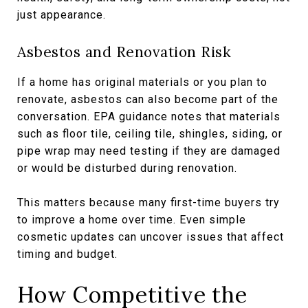
just appearance.
Asbestos and Renovation Risk
If a home has original materials or you plan to
renovate, asbestos can also become part of the
conversation. EPA guidance notes that materials
such as floor tile, ceiling tile, shingles, siding, or
pipe wrap may need testing if they are damaged
or would be disturbed during renovation.
This matters because many first-time buyers try
to improve a home over time. Even simple
cosmetic updates can uncover issues that affect
timing and budget.
How Competitive the