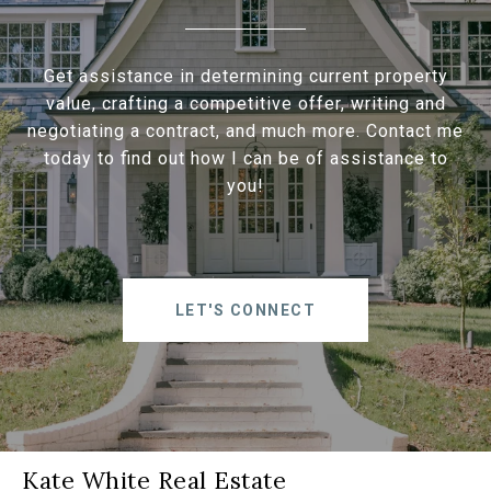
Get assistance in determining current property
value, crafting a competitive offer, writing and
negotiating a contract, and much more. Contact me
today to find out how I can be of assistance to
you!
LET'S CONNECT
Kate White Real Estate