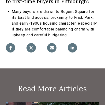
to first-time buyers in Pittsburgh?
Many buyers are drawn to Regent Square for
its East End access, proximity to Frick Park,
and early-1900s housing character, especially
if they are comfortable balancing charm with
upkeep and careful budgeting.
Read More Articles