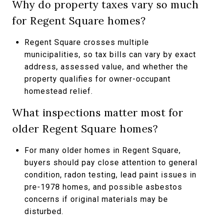
Why do property taxes vary so much
for Regent Square homes?
Regent Square crosses multiple
municipalities, so tax bills can vary by exact
address, assessed value, and whether the
property qualifies for owner-occupant
homestead relief.
What inspections matter most for
older Regent Square homes?
For many older homes in Regent Square,
buyers should pay close attention to general
condition, radon testing, lead paint issues in
pre-1978 homes, and possible asbestos
concerns if original materials may be
disturbed.