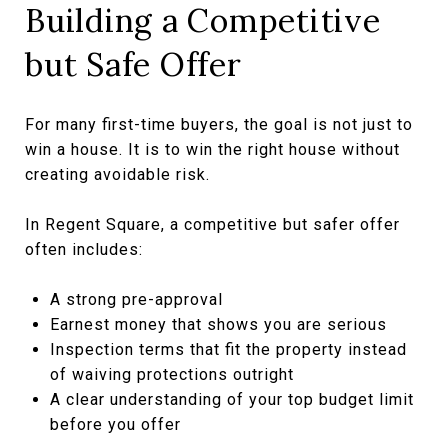
Building a Competitive
but Safe Offer
For many first-time buyers, the goal is not just to
win a house. It is to win the right house without
creating avoidable risk.
In Regent Square, a competitive but safer offer
often includes:
A strong pre-approval
Earnest money that shows you are serious
Inspection terms that fit the property instead
of waiving protections outright
A clear understanding of your top budget limit
before you offer