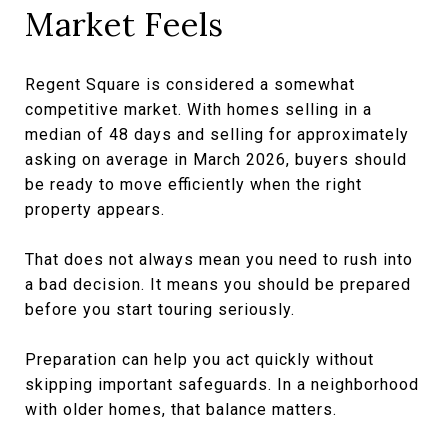
Market Feels
Regent Square is considered a somewhat
competitive market. With homes selling in a
median of 48 days and selling for approximately
asking on average in March 2026, buyers should
be ready to move efficiently when the right
property appears.
That does not always mean you need to rush into
a bad decision. It means you should be prepared
before you start touring seriously.
Preparation can help you act quickly without
skipping important safeguards. In a neighborhood
with older homes, that balance matters.