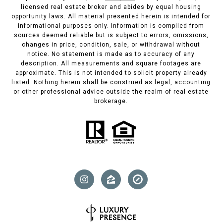
licensed real estate broker and abides by equal housing
opportunity laws. All material presented herein is intended for
informational purposes only. Information is compiled from
sources deemed reliable but is subject to errors, omissions,
changes in price, condition, sale, or withdrawal without
notice. No statement is made as to accuracy of any
description. All measurements and square footages are
approximate. This is not intended to solicit property already
listed. Nothing herein shall be construed as legal, accounting
or other professional advice outside the realm of real estate
brokerage.