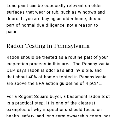
Lead paint can be especially relevant on older
surfaces that wear or rub, such as windows and
doors. If you are buying an older home, this is
part of normal due diligence, not a reason to
panic.
Radon Testing in Pennsylvania
Radon should be treated as a routine part of your
inspection process in this area. The Pennsylvania
DEP says radon is odorless and invisible, and
that about 40% of homes tested in Pennsylvania
are above the EPA action guideline of 4 pCi/L.
For a Regent Square buyer, a basement radon test
is a practical step. It is one of the clearest
examples of why inspections should focus on
health, safety, and long-term ownership costs, not