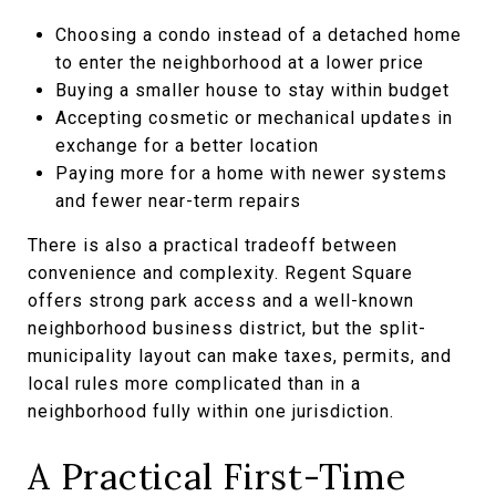
Choosing a condo instead of a detached home
to enter the neighborhood at a lower price
Buying a smaller house to stay within budget
Accepting cosmetic or mechanical updates in
exchange for a better location
Paying more for a home with newer systems
and fewer near-term repairs
There is also a practical tradeoff between
convenience and complexity. Regent Square
offers strong park access and a well-known
neighborhood business district, but the split-
municipality layout can make taxes, permits, and
local rules more complicated than in a
neighborhood fully within one jurisdiction.
A Practical First-Time