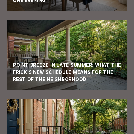
ONE EVENING
POINT BREEZE IN LATE SUMMER: WHAT THE
FRICK'S NEW SCHEDULE MEANS FOR THE
REST OF THE NEIGHBORHOOD