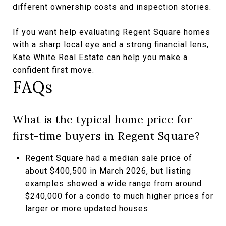
different ownership costs and inspection stories.
If you want help evaluating Regent Square homes
with a sharp local eye and a strong financial lens,
Kate White Real Estate
can help you make a
confident first move.
FAQs
What is the typical home price for
first-time buyers in Regent Square?
Regent Square had a median sale price of
about $400,500 in March 2026, but listing
examples showed a wide range from around
$240,000 for a condo to much higher prices for
larger or more updated houses.