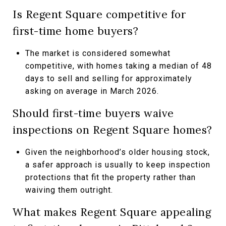
Is Regent Square competitive for
first-time home buyers?
The market is considered somewhat
competitive, with homes taking a median of 48
days to sell and selling for approximately
asking on average in March 2026.
Should first-time buyers waive
inspections on Regent Square homes?
Given the neighborhood’s older housing stock,
a safer approach is usually to keep inspection
protections that fit the property rather than
waiving them outright.
What makes Regent Square appealing