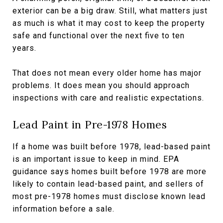
exterior can be a big draw. Still, what matters just
as much is what it may cost to keep the property
safe and functional over the next five to ten
years.
That does not mean every older home has major
problems. It does mean you should approach
inspections with care and realistic expectations.
Lead Paint in Pre-1978 Homes
If a home was built before 1978, lead-based paint
is an important issue to keep in mind. EPA
guidance says homes built before 1978 are more
likely to contain lead-based paint, and sellers of
most pre-1978 homes must disclose known lead
information before a sale.