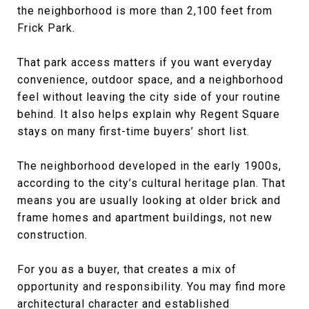
the neighborhood is more than 2,100 feet from
Frick Park.
That park access matters if you want everyday
convenience, outdoor space, and a neighborhood
feel without leaving the city side of your routine
behind. It also helps explain why Regent Square
stays on many first-time buyers’ short list.
The neighborhood developed in the early 1900s,
according to the city’s cultural heritage plan. That
means you are usually looking at older brick and
frame homes and apartment buildings, not new
construction.
For you as a buyer, that creates a mix of
opportunity and responsibility. You may find more
architectural character and established