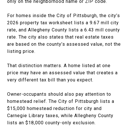
only on the neighborhood name or ZIP code.
For homes inside the City of Pittsburgh, the city’s
2026 property tax worksheet lists a 9.67 mill city
rate, and Allegheny County lists a 6.43 mill county
rate. The city also states that real estate taxes
are based on the county’s assessed value, not the
listing price.
That distinction matters. A home listed at one
price may have an assessed value that creates a
very different tax bill than you expect.
Owner-occupants should also pay attention to
homestead relief. The City of Pittsburgh lists a
$15,000 homestead reduction for city and
Carnegie Library taxes, while Allegheny County
lists an $18,000 county-only exclusion.