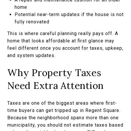
home
Potential near-term updates if the house is not
fully renovated
This is where careful planning really pays off. A
home that looks affordable at first glance may
feel different once you account for taxes, upkeep,
and system updates.
Why Property Taxes
Need Extra Attention
Taxes are one of the biggest areas where first-
time buyers can get tripped up in Regent Square.
Because the neighborhood spans more than one
municipality, you should not estimate taxes based