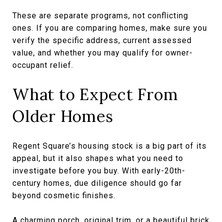
These are separate programs, not conflicting
ones. If you are comparing homes, make sure you
verify the specific address, current assessed
value, and whether you may qualify for owner-
occupant relief.
What to Expect From
Older Homes
Regent Square’s housing stock is a big part of its
appeal, but it also shapes what you need to
investigate before you buy. With early-20th-
century homes, due diligence should go far
beyond cosmetic finishes.
A charming porch, original trim, or a beautiful brick