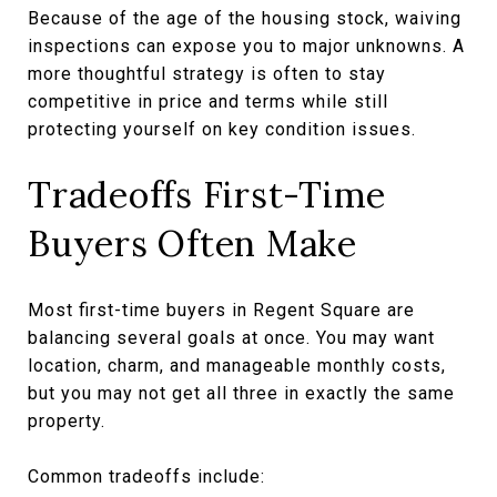
Because of the age of the housing stock, waiving
inspections can expose you to major unknowns. A
more thoughtful strategy is often to stay
competitive in price and terms while still
protecting yourself on key condition issues.
Tradeoffs First-Time
Buyers Often Make
Most first-time buyers in Regent Square are
balancing several goals at once. You may want
location, charm, and manageable monthly costs,
but you may not get all three in exactly the same
property.
Common tradeoffs include: