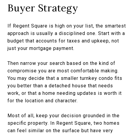
Buyer Strategy
If Regent Square is high on your list, the smartest
approach is usually a disciplined one. Start with a
budget that accounts for taxes and upkeep, not
just your mortgage payment.
Then narrow your search based on the kind of
compromise you are most comfortable making.
You may decide that a smaller turnkey condo fits
you better than a detached house that needs
work, or that a home needing updates is worth it
for the location and character.
Most of all, keep your decision grounded in the
specific property. In Regent Square, two homes
can feel similar on the surface but have very