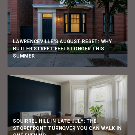
LAWRENCEVILLE'S AUGUST RESET: WHY
BUTLER STREET FEELS LONGER THIS
SUMMER
SQUIRREL HILL IN LATE JULY: THE
STOREFRONT TURNOVER YOU CAN WALK IN