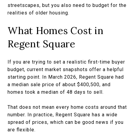
streetscapes, but you also need to budget for the
realities of older housing.
What Homes Cost in
Regent Square
If you are trying to set a realistic first-time buyer
budget, current market snapshots offer a helpful
starting point. In March 2026, Regent Square had
a median sale price of about $400,500, and
homes took a median of 48 days to sell.
That does not mean every home costs around that
number. In practice, Regent Square has a wide
spread of prices, which can be good news if you
are flexible.