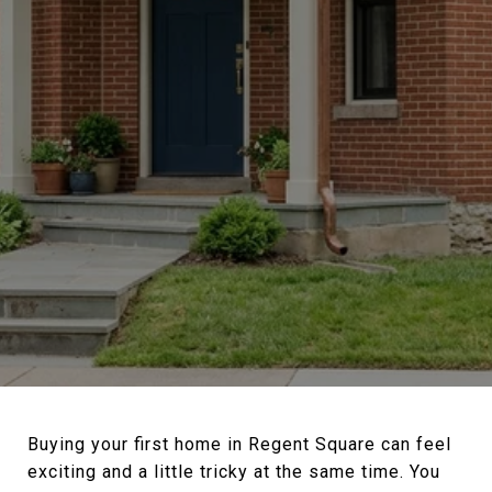
Buying your first home in Regent Square can feel
exciting and a little tricky at the same time. You